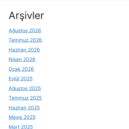
Arşivler
Ağustos 2026
Temmuz 2026
Haziran 2026
Nisan 2026
Ocak 2026
Eylül 2025
Ağustos 2025
Temmuz 2025
Haziran 2025
Mayıs 2025
Mart 2025