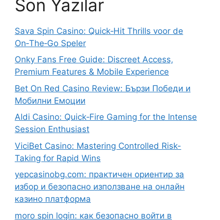
Son Yazılar
Sava Spin Casino: Quick‑Hit Thrills voor de
On‑The‑Go Speler
Onky Fans Free Guide: Discreet Access,
Premium Features & Mobile Experience
Bet On Red Casino Review: Бързи Победи и
Мобилни Емоции
Aldi Casino: Quick‑Fire Gaming for the Intense
Session Enthusiast
ViciBet Casino: Mastering Controlled Risk-
Taking for Rapid Wins
yepcasinobg.com: практичен ориентир за
избор и безопасно използване на онлайн
казино платформа
moro spin login: как безопасно войти в