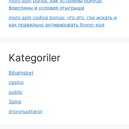
moro spin bonus: как устроены бонусы,
фриспины и условия отыгрыша
moro spin codice bonus: что это, где искать и
как правильно активировать бонус-код
Kategoriler
Bibahisbet
casino
public
Spins
στοιχηματικες