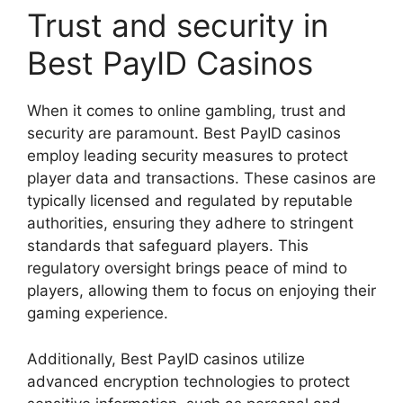
Trust and security in
Best PayID Casinos
When it comes to online gambling, trust and
security are paramount. Best PayID casinos
employ leading security measures to protect
player data and transactions. These casinos are
typically licensed and regulated by reputable
authorities, ensuring they adhere to stringent
standards that safeguard players. This
regulatory oversight brings peace of mind to
players, allowing them to focus on enjoying their
gaming experience.
Additionally, Best PayID casinos utilize
advanced encryption technologies to protect