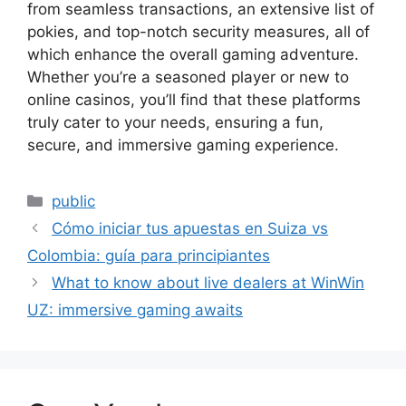
from seamless transactions, an extensive list of
pokies, and top-notch security measures, all of
which enhance the overall gaming adventure.
Whether you’re a seasoned player or new to
online casinos, you’ll find that these platforms
truly cater to your needs, ensuring a fun,
secure, and immersive gaming experience.
Kategoriler
public
Cómo iniciar tus apuestas en Suiza vs
Colombia: guía para principiantes
What to know about live dealers at WinWin
UZ: immersive gaming awaits