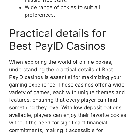
Wide range of pokies to suit all
preferences.
Practical details for
Best PayID Casinos
When exploring the world of online pokies,
understanding the practical details of Best
PayID casinos is essential for maximizing your
gaming experience. These casinos offer a wide
variety of games, each with unique themes and
features, ensuring that every player can find
something they love. With low deposit options
available, players can enjoy their favorite pokies
without the need for significant financial
commitments, making it accessible for