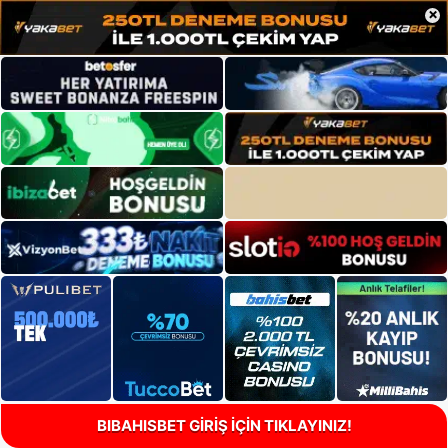
×
BIBAHISBET GİRİŞ İÇİN TIKLAYINIZ!