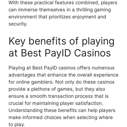
With these practical features combined, players
can immerse themselves in a thrilling gaming
environment that prioritizes enjoyment and
security.
Key benefits of playing
at Best PayID Casinos
Playing at Best PayID casinos offers numerous
advantages that enhance the overall experience
for online gamblers. Not only do these casinos
provide a plethora of games, but they also
ensure a smooth transaction process that is
crucial for maintaining player satisfaction.
Understanding these benefits can help players
make informed choices when selecting where
to play.