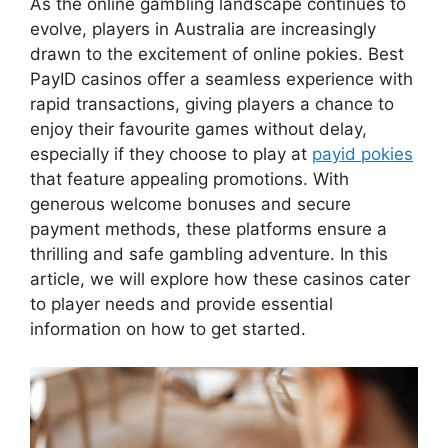
As the online gambling landscape continues to
evolve, players in Australia are increasingly
drawn to the excitement of online pokies. Best
PayID casinos offer a seamless experience with
rapid transactions, giving players a chance to
enjoy their favourite games without delay,
especially if they choose to play at
payid pokies
that feature appealing promotions. With
generous welcome bonuses and secure
payment methods, these platforms ensure a
thrilling and safe gambling adventure. In this
article, we will explore how these casinos cater
to player needs and provide essential
information on how to get started.