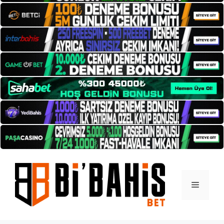
İçeriğe
atla
Menü