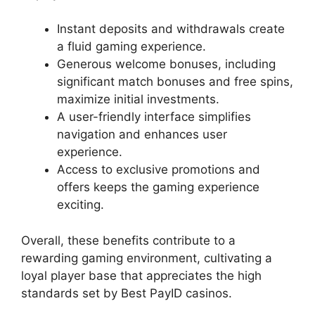
Instant deposits and withdrawals create
a fluid gaming experience.
Generous welcome bonuses, including
significant match bonuses and free spins,
maximize initial investments.
A user-friendly interface simplifies
navigation and enhances user
experience.
Access to exclusive promotions and
offers keeps the gaming experience
exciting.
Overall, these benefits contribute to a
rewarding gaming environment, cultivating a
loyal player base that appreciates the high
standards set by Best PayID casinos.