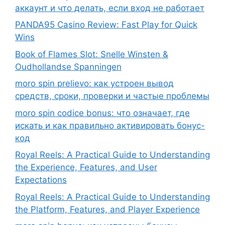
аккаунт и что делать, если вход не работает
PANDA95 Casino Review: Fast Play for Quick
Wins
Book of Flames Slot: Snelle Winsten &
Oudhollandse Spanningen
moro spin prelievo: как устроен вывод
средств, сроки, проверки и частые проблемы
moro spin codice bonus: что означает, где
искать и как правильно активировать бонус-
код
Royal Reels: A Practical Guide to Understanding
the Experience, Features, and User
Expectations
Royal Reels: A Practical Guide to Understanding
the Platform, Features, and Player Experience