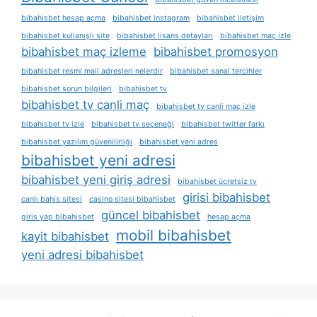
bibahisbet hesap açma
bibahisbet instagram
bibahisbet i̇letişim
bibahisbet kullanışlı site
bibahisbet lisans detayları
bibahisbet maç izle
bibahisbet maç izleme
bibahisbet promosyon
bibahisbet resmi mail adresleri nelerdir
bibahisbet sanal tercihler
bibahisbet sorun bilgileri
bibahisbet tv
bibahisbet tv canli maç
bibahisbet tv canli maç izle
bibahisbet tv izle
bibahisbet tv seçeneği
bibahisbet twitter farkı
bibahisbet yazılım güvenilirliği
bibahisbet yeni adres
bibahisbet yeni adresi
bibahisbet yeni giriş adresi
bibahisbet ücretsiz tv
girisi bibahisbet
canlı bahis sitesi
casino sitesi bibahisbet
güncel bibahisbet
giris yap bibahisbet
hesap açma
mobil bibahisbet
kayit bibahisbet
yeni adresi bibahisbet