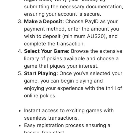
submitting the necessary documentation,
ensuring your account is secure.
Make a Deposit:
Choose PayID as your
payment method, enter the amount you
wish to deposit (minimum AU$20), and
complete the transaction.
Select Your Game:
Browse the extensive
library of pokies available and choose a
game that piques your interest.
Start Playing:
Once you’ve selected your
game, you can begin playing and
enjoying your experience with the thrill of
online pokies.
Instant access to exciting games with
seamless transactions.
Easy registration process ensuring a
hassle-free start.