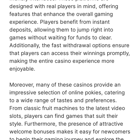
designed with real players in mind, offering
features that enhance the overall gaming
experience. Players benefit from instant
deposits, allowing them to jump right into
games without waiting for funds to clear.
Additionally, the fast withdrawal options ensure
that players can access their winnings promptly,
making the entire casino experience more
enjoyable.
Moreover, many of these casinos provide an
impressive selection of online pokies, catering
to a wide range of tastes and preferences.
From classic fruit machines to the latest video
slots, players can find games that suit their
style. Furthermore, the presence of attractive
welcome bonuses makes it easy for newcomers
to begin their gaming journey and explore the