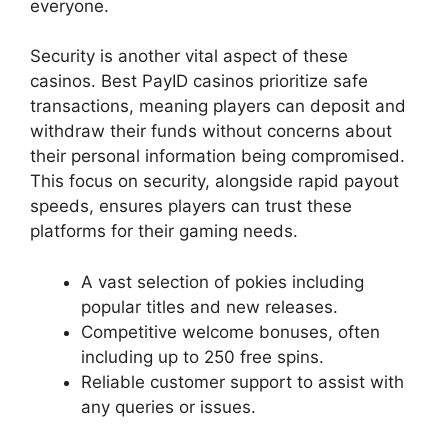
everyone.
Security is another vital aspect of these
casinos. Best PayID casinos prioritize safe
transactions, meaning players can deposit and
withdraw their funds without concerns about
their personal information being compromised.
This focus on security, alongside rapid payout
speeds, ensures players can trust these
platforms for their gaming needs.
A vast selection of pokies including
popular titles and new releases.
Competitive welcome bonuses, often
including up to 250 free spins.
Reliable customer support to assist with
any queries or issues.