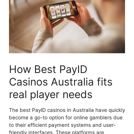
How Best PayID
Casinos Australia fits
real player needs
The best PayID casinos in Australia have quickly
become a go-to option for online gamblers due
to their efficient payment systems and user-
friendly interfaces. These platforms are