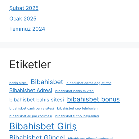
Şubat 2025
Ocak 2025
Temmuz 2024
Etiketler
Bibahisbet
bahis sitesi
bibahisbet adres değiştirme
Bibahisbet Adresi
bibahisbet bahis miktarı
bibahisbet bonus
bibahisbet bahis sitesi
bibahisbet canlı bahis sitesi
bibahisbet cep telefonları
bibahisbet erişim koruması
bibahisbet futbol hayranları
Bibahisbet Giriş
Bibahisbet Güncel
bibahisbet güven i̇ncelemesi