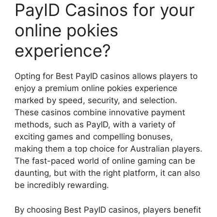
PayID Casinos for your
online pokies
experience?
Opting for Best PayID casinos allows players to
enjoy a premium online pokies experience
marked by speed, security, and selection.
These casinos combine innovative payment
methods, such as PayID, with a variety of
exciting games and compelling bonuses,
making them a top choice for Australian players.
The fast-paced world of online gaming can be
daunting, but with the right platform, it can also
be incredibly rewarding.
By choosing Best PayID casinos, players benefit