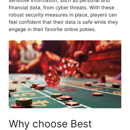
sensitive information, such as personal and
financial data, from cyber threats. With these
robust security measures in place, players can
feel confident that their data is safe while they
engage in their favorite online pokies.
Why choose Best