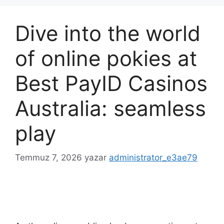
Dive into the world
of online pokies at
Best PayID Casinos
Australia: seamless
play
Temmuz 7, 2026
yazar
administrator_e3ae79