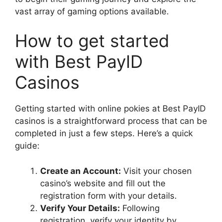
vast array of gaming options available.
How to get started
with Best PayID
Casinos
Getting started with online pokies at Best PayID
casinos is a straightforward process that can be
completed in just a few steps. Here’s a quick
guide:
Create an Account:
Visit your chosen
casino’s website and fill out the
registration form with your details.
Verify Your Details:
Following
registration, verify your identity by