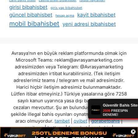
canlı bahis sitesi
casino sitesi bibahisbet
futbol hayranları
girisi bibahisbet
giris yap bibahisbet
güncel bibahisbet
kayit bibahisbet
hesap açma
mobil bibahisbet
yeni adresi bibahisbet
Avrasya'nın en büyük reklam platformunda olmak için
Microsoft Teams:
reklam@avrasyamarketing.com
adresimizden veya Telegram: @Avrasyamarketing
adresimizden irtibat kurabilirsiniz. (Tek iletişim
adreslerimiz teams / telegram ve mail adresimizdir.
Harici hiçbir iletişim adresimiz bulunmamaktadır.
Lütfen itibar etmeyiniz.) Türkiye yasalarına göre 7258
sayılı kanun uyarınca yasa dışı bahis oynamanın
cezaları mevcuttur. Şu an bulunduğunuz site hiç bir
şekilde illegal bahis oyunları oynatmıyor ve oynamaya
aracı olmuyordur.
tambet
|
ovibet
|
gorabetbahis
|
casiburn
|
bettogg
|
favexbet
|
essbahis
|
×
gumbetcasino