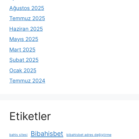
Ağustos 2025
Temmuz 2025
Haziran 2025
Mayıs 2025
Mart 2025
Şubat 2025
Ocak 2025
Temmuz 2024
Etiketler
Bibahisbet
bahis sitesi
bibahisbet adres değiştirme