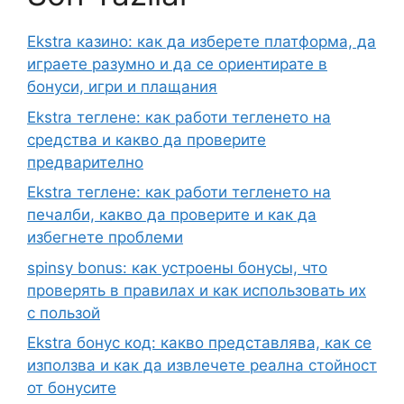
Ekstra казино: как да изберете платформа, да
играете разумно и да се ориентирате в
бонуси, игри и плащания
Ekstra теглене: как работи тегленето на
средства и какво да проверите
предварително
Ekstra теглене: как работи тегленето на
печалби, какво да проверите и как да
избегнете проблеми
spinsy bonus: как устроены бонусы, что
проверять в правилах и как использовать их
с пользой
Ekstra бонус код: какво представлява, как се
използва и как да извлечете реална стойност
от бонусите