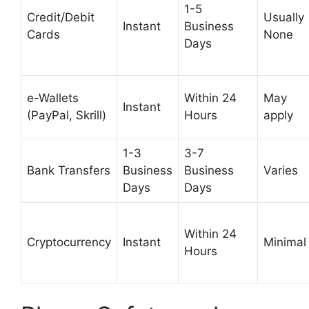
1-5
Credit/Debit
Usually
Instant
Business
Cards
None
Days
e-Wallets
Within 24
May
Instant
(PayPal, Skrill)
Hours
apply
1-3
3-7
Bank Transfers
Business
Business
Varies
Days
Days
Within 24
Cryptocurrency
Instant
Minimal
Hours