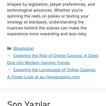
shaped by legislation, player preferences, and
technological advances. Whether you’re
spinning the reels on pokies or testing your
strategy at blackjack, understanding the
nuances behind the scenes can make the
experience more rewarding and less risky.
Kategoriler
Bibahisbet
Exploring the Rise of Online Casinos: A Deep
Dive into Modern Gaming Trends
Exploring the Landscape of Online Casinos:
A Closer Look at au-twoupcasino.com
Son Yazılar