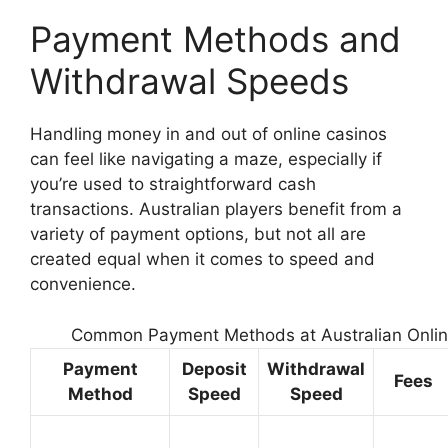
Payment Methods and
Withdrawal Speeds
Handling money in and out of online casinos
can feel like navigating a maze, especially if
you’re used to straightforward cash
transactions. Australian players benefit from a
variety of payment options, but not all are
created equal when it comes to speed and
convenience.
Common Payment Methods at Australian Onlin
Payment
Deposit
Withdrawal
Fees
Method
Speed
Speed