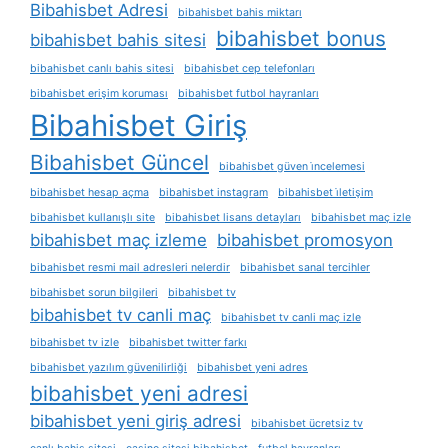
Bibahisbet Adresi
bibahisbet bahis miktarı
bibahisbet bonus
bibahisbet bahis sitesi
bibahisbet canlı bahis sitesi
bibahisbet cep telefonları
bibahisbet erişim koruması
bibahisbet futbol hayranları
Bibahisbet Giriş
Bibahisbet Güncel
bibahisbet güven i̇ncelemesi
bibahisbet hesap açma
bibahisbet instagram
bibahisbet i̇letişim
bibahisbet kullanışlı site
bibahisbet lisans detayları
bibahisbet maç izle
bibahisbet maç izleme
bibahisbet promosyon
bibahisbet resmi mail adresleri nelerdir
bibahisbet sanal tercihler
bibahisbet sorun bilgileri
bibahisbet tv
bibahisbet tv canli maç
bibahisbet tv canli maç izle
bibahisbet tv izle
bibahisbet twitter farkı
bibahisbet yazılım güvenilirliği
bibahisbet yeni adres
bibahisbet yeni adresi
bibahisbet yeni giriş adresi
bibahisbet ücretsiz tv