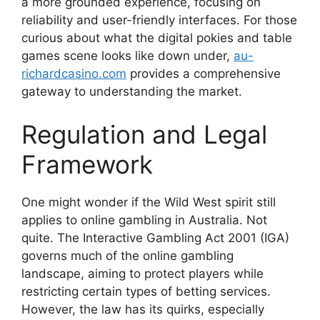
a more grounded experience, focusing on
reliability and user-friendly interfaces. For those
curious about what the digital pokies and table
games scene looks like down under,
au-
richardcasino.com
provides a comprehensive
gateway to understanding the market.
Regulation and Legal
Framework
One might wonder if the Wild West spirit still
applies to online gambling in Australia. Not
quite. The Interactive Gambling Act 2001 (IGA)
governs much of the online gambling
landscape, aiming to protect players while
restricting certain types of betting services.
However, the law has its quirks, especially