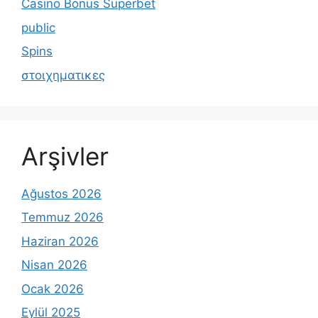
Casino Bonus Superbet
public
Spins
στοιχηματικες
Arşivler
Ağustos 2026
Temmuz 2026
Haziran 2026
Nisan 2026
Ocak 2026
Eylül 2025