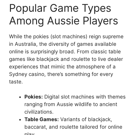
Popular Game Types
Among Aussie Players
While the pokies (slot machines) reign supreme
in Australia, the diversity of games available
online is surprisingly broad. From classic table
games like blackjack and roulette to live dealer
experiences that mimic the atmosphere of a
Sydney casino, there’s something for every
taste.
Pokies:
Digital slot machines with themes
ranging from Aussie wildlife to ancient
civilizations.
Table Games:
Variants of blackjack,
baccarat, and roulette tailored for online
play.