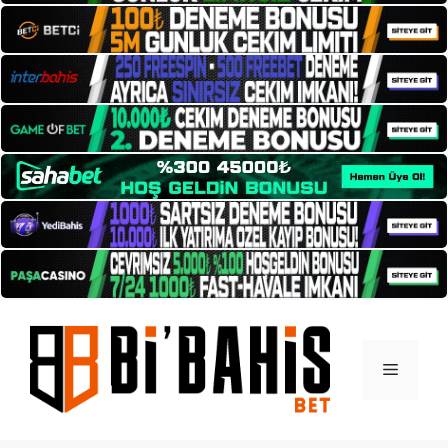
İçeriğe
atla
Menü