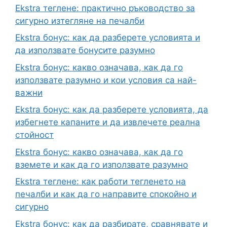
Ekstra теглене: практично ръководство за
сигурно изтегляне на печалби
Ekstra бонус: как да разберете условията и
да използвате бонусите разумно
Ekstra бонус: какво означава, как да го
използвате разумно и кои условия са най-
важни
Ekstra бонус: как да разберете условията, да
избегнете капаните и да извлечете реална
стойност
Ekstra бонус: какво означава, как да го
вземете и как да го използвате разумно
Ekstra теглене: как работи тегленето на
печалби и как да го направите спокойно и
сигурно
Ekstra бонус: как да разбирате, сравнявате и