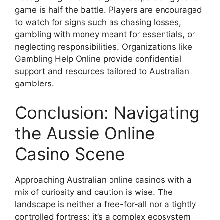
game is half the battle. Players are encouraged
to watch for signs such as chasing losses,
gambling with money meant for essentials, or
neglecting responsibilities. Organizations like
Gambling Help Online provide confidential
support and resources tailored to Australian
gamblers.
Conclusion: Navigating
the Aussie Online
Casino Scene
Approaching Australian online casinos with a
mix of curiosity and caution is wise. The
landscape is neither a free-for-all nor a tightly
controlled fortress; it’s a complex ecosystem