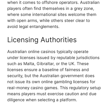
when it comes to offshore operators. Australian
players often find themselves in a grey zone,
where some international sites welcome them
with open arms, while others steer clear to
avoid legal entanglements.
Licensing Authorities
Australian online casinos typically operate
under licenses issued by reputable jurisdictions
such as Malta, Gibraltar, or the UK. These
licenses ensure a baseline of fairness and
security, but the Australian government does
not issue its own online gambling licenses for
real-money casino games. This regulatory setup
means players must exercise caution and due
diligence when selecting a platform.