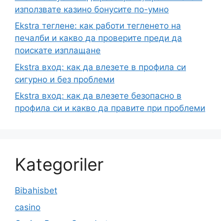
използвате казино бонусите по-умно
Ekstra теглене: как работи тегленето на
печалби и какво да проверите преди да
поискате изплащане
Ekstra вход: как да влезете в профила си
сигурно и без проблеми
Ekstra вход: как да влезете безопасно в
профила си и какво да правите при проблеми
Kategoriler
Bibahisbet
casino