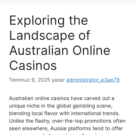
Exploring the
Landscape of
Australian Online
Casinos
Temmuz 9, 2025
yazar
administrator_e3ae79
Australian online casinos have carved out a
unique niche in the global gambling scene,
blending local flavor with international trends.
Unlike the flashy, over-the-top promotions often
seen elsewhere, Aussie platforms tend to offer