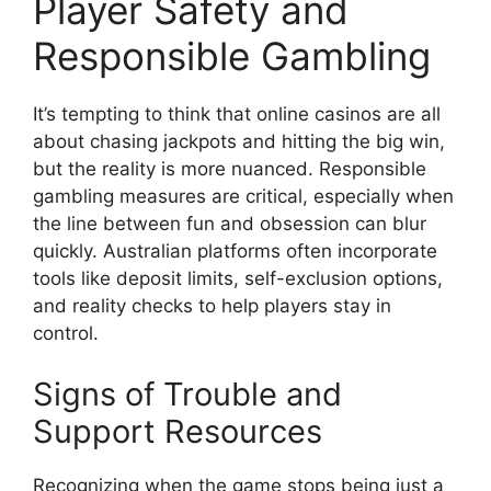
Player Safety and
Responsible Gambling
It’s tempting to think that online casinos are all
about chasing jackpots and hitting the big win,
but the reality is more nuanced. Responsible
gambling measures are critical, especially when
the line between fun and obsession can blur
quickly. Australian platforms often incorporate
tools like deposit limits, self-exclusion options,
and reality checks to help players stay in
control.
Signs of Trouble and
Support Resources
Recognizing when the game stops being just a