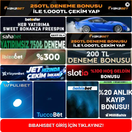
×
BIBAHISBET GİRİŞ İÇİN TIKLAYINIZ!