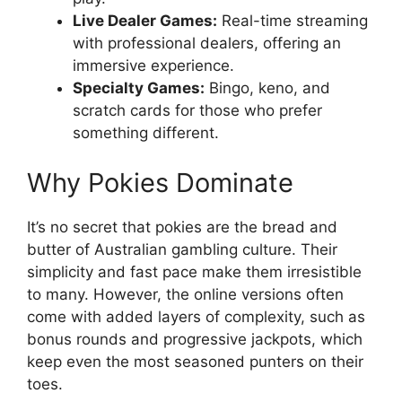
Live Dealer Games:
Real-time streaming
with professional dealers, offering an
immersive experience.
Specialty Games:
Bingo, keno, and
scratch cards for those who prefer
something different.
Why Pokies Dominate
It’s no secret that pokies are the bread and
butter of Australian gambling culture. Their
simplicity and fast pace make them irresistible
to many. However, the online versions often
come with added layers of complexity, such as
bonus rounds and progressive jackpots, which
keep even the most seasoned punters on their
toes.