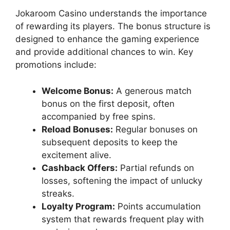
Jokaroom Casino understands the importance
of rewarding its players. The bonus structure is
designed to enhance the gaming experience
and provide additional chances to win. Key
promotions include:
Welcome Bonus:
A generous match
bonus on the first deposit, often
accompanied by free spins.
Reload Bonuses:
Regular bonuses on
subsequent deposits to keep the
excitement alive.
Cashback Offers:
Partial refunds on
losses, softening the impact of unlucky
streaks.
Loyalty Program:
Points accumulation
system that rewards frequent play with