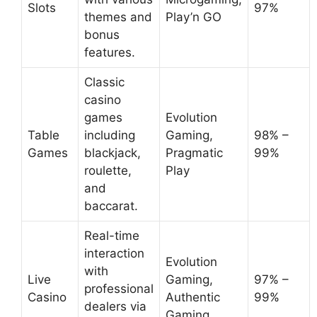
Slots
97%
themes and
Play’n GO
bonus
features.
Classic
casino
games
Evolution
Table
including
Gaming,
98% –
Games
blackjack,
Pragmatic
99%
roulette,
Play
and
baccarat.
Real-time
interaction
Evolution
with
Live
Gaming,
97% –
professional
Casino
Authentic
99%
dealers via
Gaming