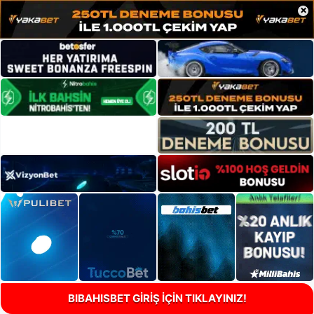
×
BIBAHISBET GİRİŞ İÇİN TIKLAYINIZ!