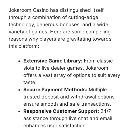
Jokaroom Casino has distinguished itself
through a combination of cutting-edge
technology, generous bonuses, and a wide
variety of games. Here are some compelling
reasons why players are gravitating towards
this platform:
Extensive Game Library:
From classic
slots to live dealer games, Jokaroom
offers a vast array of options to suit every
taste.
Secure Payment Methods:
Multiple
trusted deposit and withdrawal options
ensure smooth and safe transactions.
Responsive Customer Support:
24/7
assistance through live chat and email
enhances user satisfaction.