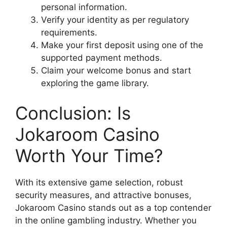
personal information.
Verify your identity as per regulatory
requirements.
Make your first deposit using one of the
supported payment methods.
Claim your welcome bonus and start
exploring the game library.
Conclusion: Is
Jokaroom Casino
Worth Your Time?
With its extensive game selection, robust
security measures, and attractive bonuses,
Jokaroom Casino stands out as a top contender
in the online gambling industry. Whether you