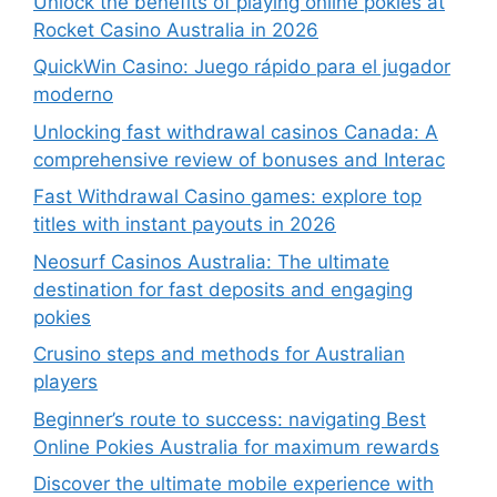
Unlock the benefits of playing online pokies at
Rocket Casino Australia in 2026
QuickWin Casino: Juego rápido para el jugador
moderno
Unlocking fast withdrawal casinos Canada: A
comprehensive review of bonuses and Interac
Fast Withdrawal Casino games: explore top
titles with instant payouts in 2026
Neosurf Casinos Australia: The ultimate
destination for fast deposits and engaging
pokies
Crusino steps and methods for Australian
players
Beginner’s route to success: navigating Best
Online Pokies Australia for maximum rewards
Discover the ultimate mobile experience with