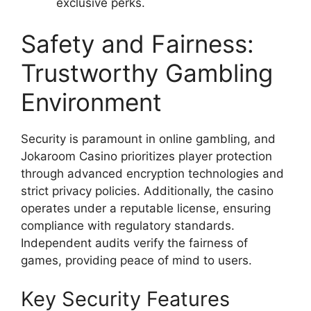
exclusive perks.
Safety and Fairness:
Trustworthy Gambling
Environment
Security is paramount in online gambling, and
Jokaroom Casino prioritizes player protection
through advanced encryption technologies and
strict privacy policies. Additionally, the casino
operates under a reputable license, ensuring
compliance with regulatory standards.
Independent audits verify the fairness of
games, providing peace of mind to users.
Key Security Features