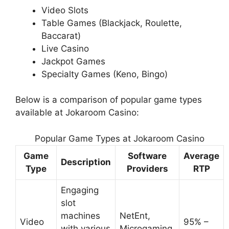
Video Slots
Table Games (Blackjack, Roulette,
Baccarat)
Live Casino
Jackpot Games
Specialty Games (Keno, Bingo)
Below is a comparison of popular game types
available at Jokaroom Casino:
Popular Game Types at Jokaroom Casino
Game
Software
Average
Description
Type
Providers
RTP
Engaging
slot
machines
NetEnt,
Video
95% –
with various
Microgaming,