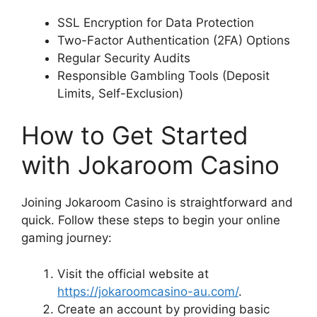
SSL Encryption for Data Protection
Two-Factor Authentication (2FA) Options
Regular Security Audits
Responsible Gambling Tools (Deposit
Limits, Self-Exclusion)
How to Get Started
with Jokaroom Casino
Joining Jokaroom Casino is straightforward and
quick. Follow these steps to begin your online
gaming journey:
Visit the official website at
https://jokaroomcasino-au.com/
.
Create an account by providing basic