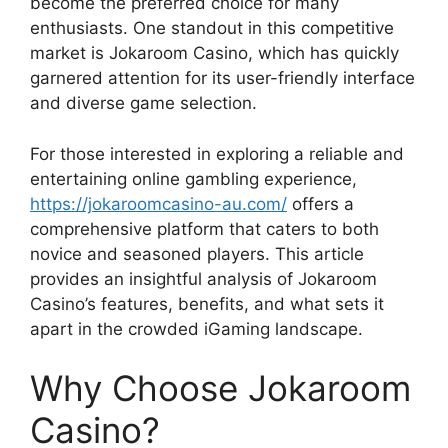
become the preferred choice for many
enthusiasts. One standout in this competitive
market is Jokaroom Casino, which has quickly
garnered attention for its user-friendly interface
and diverse game selection.
For those interested in exploring a reliable and
entertaining online gambling experience,
https://jokaroomcasino-au.com/
offers a
comprehensive platform that caters to both
novice and seasoned players. This article
provides an insightful analysis of Jokaroom
Casino’s features, benefits, and what sets it
apart in the crowded iGaming landscape.
Why Choose Jokaroom
Casino?