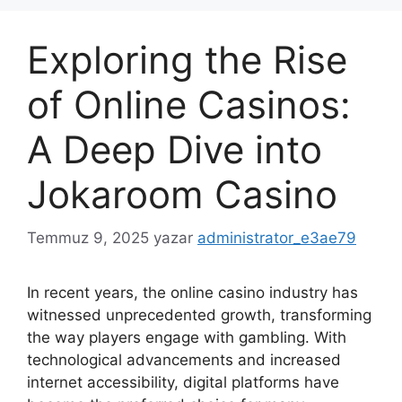
Exploring the Rise
of Online Casinos:
A Deep Dive into
Jokaroom Casino
Temmuz 9, 2025
yazar
administrator_e3ae79
In recent years, the online casino industry has
witnessed unprecedented growth, transforming
the way players engage with gambling. With
technological advancements and increased
internet accessibility, digital platforms have