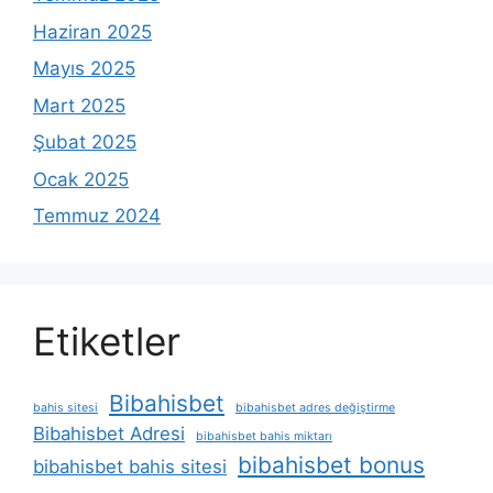
Haziran 2025
Mayıs 2025
Mart 2025
Şubat 2025
Ocak 2025
Temmuz 2024
Etiketler
Bibahisbet
bahis sitesi
bibahisbet adres değiştirme
Bibahisbet Adresi
bibahisbet bahis miktarı
bibahisbet bonus
bibahisbet bahis sitesi