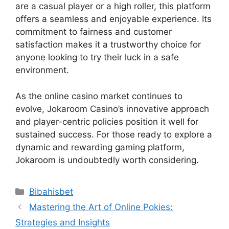
are a casual player or a high roller, this platform
offers a seamless and enjoyable experience. Its
commitment to fairness and customer
satisfaction makes it a trustworthy choice for
anyone looking to try their luck in a safe
environment.
As the online casino market continues to
evolve, Jokaroom Casino’s innovative approach
and player-centric policies position it well for
sustained success. For those ready to explore a
dynamic and rewarding gaming platform,
Jokaroom is undoubtedly worth considering.
Kategoriler
Bibahisbet
Mastering the Art of Online Pokies:
Strategies and Insights