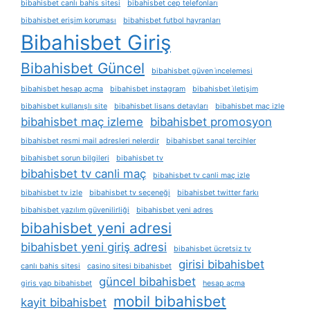
bibahisbet canlı bahis sitesi
bibahisbet cep telefonları
bibahisbet erişim koruması
bibahisbet futbol hayranları
Bibahisbet Giriş
Bibahisbet Güncel
bibahisbet güven i̇ncelemesi
bibahisbet hesap açma
bibahisbet instagram
bibahisbet i̇letişim
bibahisbet kullanışlı site
bibahisbet lisans detayları
bibahisbet maç izle
bibahisbet maç izleme
bibahisbet promosyon
bibahisbet resmi mail adresleri nelerdir
bibahisbet sanal tercihler
bibahisbet sorun bilgileri
bibahisbet tv
bibahisbet tv canli maç
bibahisbet tv canli maç izle
bibahisbet tv izle
bibahisbet tv seçeneği
bibahisbet twitter farkı
bibahisbet yazılım güvenilirliği
bibahisbet yeni adres
bibahisbet yeni adresi
bibahisbet yeni giriş adresi
bibahisbet ücretsiz tv
girisi bibahisbet
canlı bahis sitesi
casino sitesi bibahisbet
güncel bibahisbet
giris yap bibahisbet
hesap açma
mobil bibahisbet
kayit bibahisbet