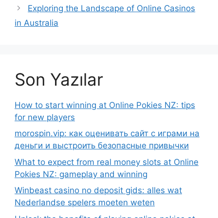
Exploring the Landscape of Online Casinos
in Australia
Son Yazılar
How to start winning at Online Pokies NZ: tips
for new players
morospin.vip: как оценивать сайт с играми на
деньги и выстроить безопасные привычки
What to expect from real money slots at Online
Pokies NZ: gameplay and winning
Winbeast casino no deposit gids: alles wat
Nederlandse spelers moeten weten