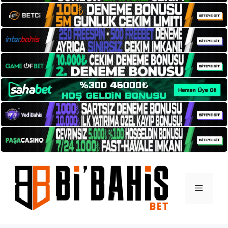
İçeriğe
atla
Menü