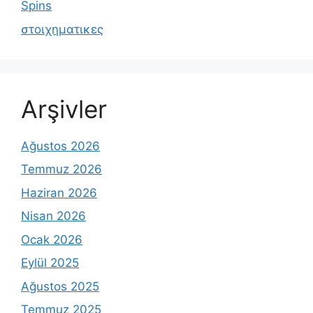
Spins
στοιχηματικες
Arşivler
Ağustos 2026
Temmuz 2026
Haziran 2026
Nisan 2026
Ocak 2026
Eylül 2025
Ağustos 2025
Temmuz 2025