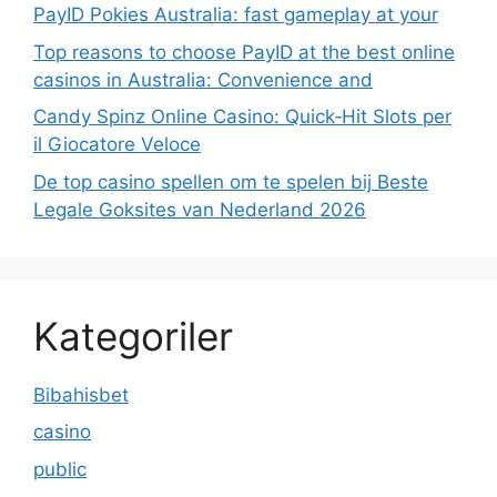
PayID Pokies Australia: fast gameplay at your
Top reasons to choose PayID at the best online
casinos in Australia: Convenience and
Candy Spinz Online Casino: Quick‑Hit Slots per
il Giocatore Veloce
De top casino spellen om te spelen bij Beste
Legale Goksites van Nederland 2026
Kategoriler
Bibahisbet
casino
public