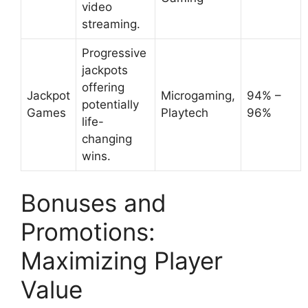
video
streaming.
Progressive
jackpots
offering
Jackpot
Microgaming,
94% –
potentially
Games
Playtech
96%
life-
changing
wins.
Bonuses and
Promotions:
Maximizing Player
Value