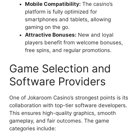
Mobile Compatibility:
The casino’s
platform is fully optimized for
smartphones and tablets, allowing
gaming on the go.
Attractive Bonuses:
New and loyal
players benefit from welcome bonuses,
free spins, and regular promotions.
Game Selection and
Software Providers
One of Jokaroom Casino’s strongest points is its
collaboration with top-tier software developers.
This ensures high-quality graphics, smooth
gameplay, and fair outcomes. The game
categories include: