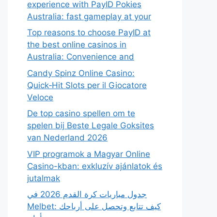
experience with PayID Pokies
Australia: fast gameplay at your
Top reasons to choose PayID at
the best online casinos in
Australia: Convenience and
Candy Spinz Online Casino:
Quick‑Hit Slots per il Giocatore
Veloce
De top casino spellen om te
spelen bij Beste Legale Goksites
van Nederland 2026
VIP programok a Magyar Online
Casino-kban: exkluzív ajánlatok és
jutalmak
جدول مباريات كرة القدم 2026 في
Melbet: كيف تتابع وتحصل على أرباحك