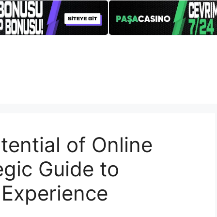
ential of Online
egic Guide to
 Experience