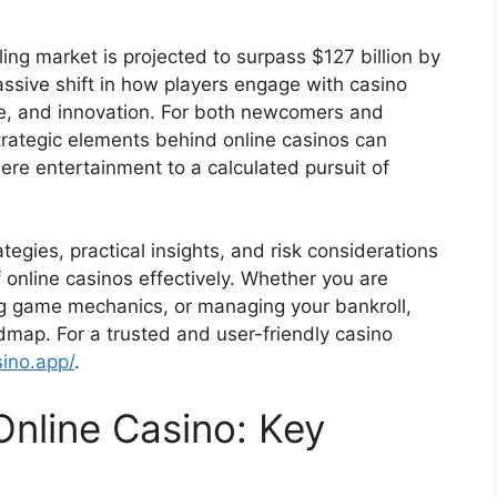
ing market is projected to surpass $127 billion by
ssive shift in how players engage with casino
e, and innovation. For both newcomers and
rategic elements behind online casinos can
re entertainment to a calculated pursuit of
ategies, practical insights, and risk considerations
 online casinos effectively. Whether you are
ng game mechanics, or managing your bankroll,
dmap. For a trusted and user-friendly casino
sino.app/
.
Online Casino: Key