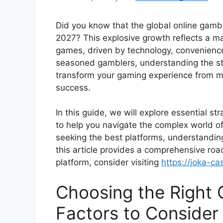
Did you know that the global online gambl
2027? This explosive growth reflects a ma
games, driven by technology, convenienc
seasoned gamblers, understanding the st
transform your gaming experience from me
success.
In this guide, we will explore essential str
to help you navigate the complex world of
seeking the best platforms, understandi
this article provides a comprehensive roa
platform, consider visiting
https://joka-ca
Choosing the Right 
Factors to Consider