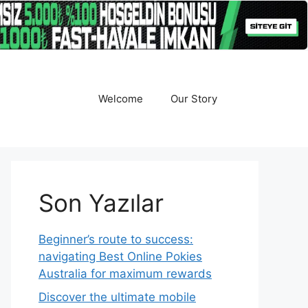
Welcome
Our Story
Son Yazılar
Beginner’s route to success:
navigating Best Online Pokies
Australia for maximum rewards
Discover the ultimate mobile