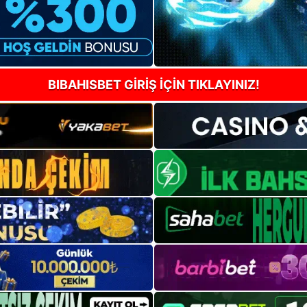
BIBAHISBET GİRİŞ İÇİN TIKLAYINIZ!