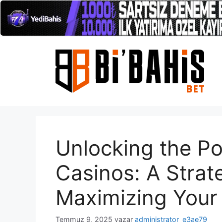
İçeriğe
atla
Unlocking the Pot
Casinos: A Strat
Maximizing Your
Temmuz 9, 2025
yazar
administrator_e3ae79