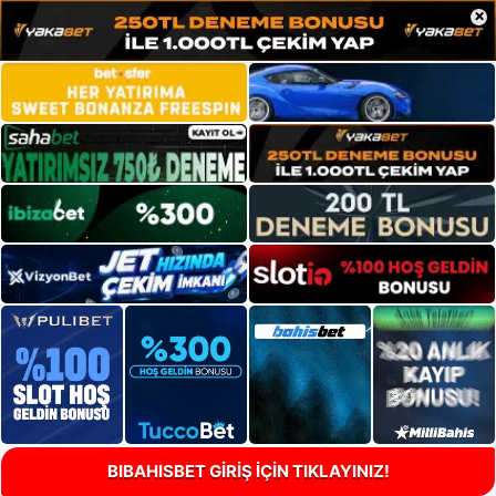
×
BIBAHISBET GİRİŞ İÇİN TIKLAYINIZ!