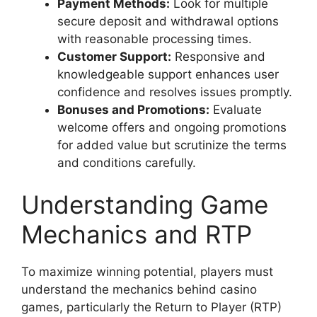
Payment Methods:
Look for multiple
secure deposit and withdrawal options
with reasonable processing times.
Customer Support:
Responsive and
knowledgeable support enhances user
confidence and resolves issues promptly.
Bonuses and Promotions:
Evaluate
welcome offers and ongoing promotions
for added value but scrutinize the terms
and conditions carefully.
Understanding Game
Mechanics and RTP
To maximize winning potential, players must
understand the mechanics behind casino
games, particularly the Return to Player (RTP)