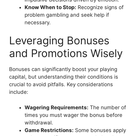
Know When to Stop:
Recognize signs of
problem gambling and seek help if
necessary.
Leveraging Bonuses
and Promotions Wisely
Bonuses can significantly boost your playing
capital, but understanding their conditions is
crucial to avoid pitfalls. Key considerations
include:
Wagering Requirements:
The number of
times you must wager the bonus before
withdrawal.
Game Restrictions:
Some bonuses apply