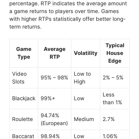
percentage. RTP indicates the average amount
a game returns to players over time. Games
with higher RTPs statistically offer better long-
term returns.
Typical
Game
Average
Volatility
House
Type
RTP
Edge
Video
Low to
95% – 98%
2% – 5%
Slots
High
Less
Blackjack
99%+
Low
than 1%
94.74%
Roulette
Medium
2.7%
(European)
Baccarat
98.94%
Low
1.06%