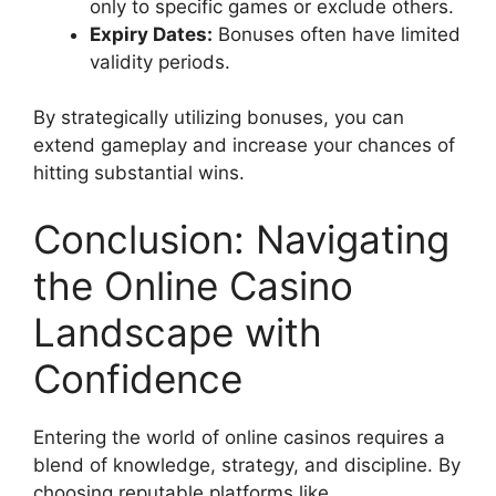
only to specific games or exclude others.
Expiry Dates:
Bonuses often have limited
validity periods.
By strategically utilizing bonuses, you can
extend gameplay and increase your chances of
hitting substantial wins.
Conclusion: Navigating
the Online Casino
Landscape with
Confidence
Entering the world of online casinos requires a
blend of knowledge, strategy, and discipline. By
choosing reputable platforms like