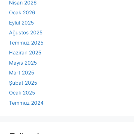
Nisan 2026
Ocak 2026
Eylül 2025
Ağustos 2025
Temmuz 2025
Haziran 2025
Mayıs 2025
Mart 2025
Şubat 2025
Ocak 2025
Temmuz 2024