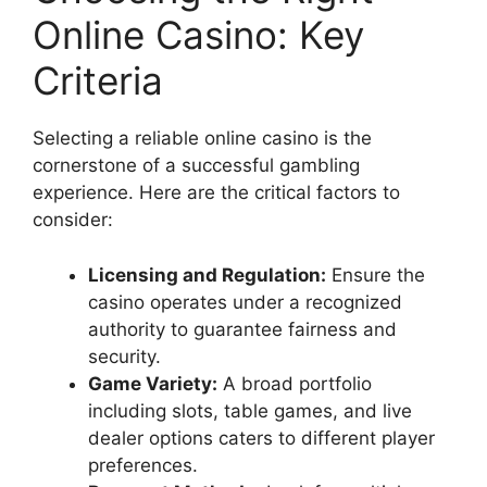
Online Casino: Key
Criteria
Selecting a reliable online casino is the
cornerstone of a successful gambling
experience. Here are the critical factors to
consider:
Licensing and Regulation:
Ensure the
casino operates under a recognized
authority to guarantee fairness and
security.
Game Variety:
A broad portfolio
including slots, table games, and live
dealer options caters to different player
preferences.