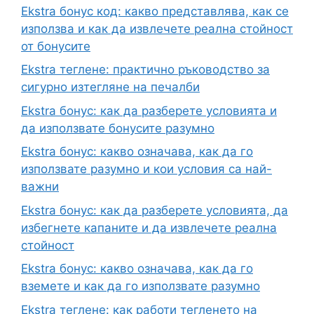
Ekstra бонус код: какво представлява, как се
използва и как да извлечете реална стойност
от бонусите
Ekstra теглене: практично ръководство за
сигурно изтегляне на печалби
Ekstra бонус: как да разберете условията и
да използвате бонусите разумно
Ekstra бонус: какво означава, как да го
използвате разумно и кои условия са най-
важни
Ekstra бонус: как да разберете условията, да
избегнете капаните и да извлечете реална
стойност
Ekstra бонус: какво означава, как да го
вземете и как да го използвате разумно
Ekstra теглене: как работи тегленето на