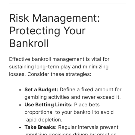
Risk Management:
Protecting Your
Bankroll
Effective bankroll management is vital for
sustaining long-term play and minimizing
losses. Consider these strategies:
Set a Budget:
Define a fixed amount for
gambling activities and never exceed it.
Use Betting Limits:
Place bets
proportional to your bankroll to avoid
rapid depletion.
Take Breaks:
Regular intervals prevent
impulsive decisions driven by emotion.