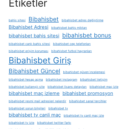
Etiketler
Bibahisbet
bahis sitesi
bibahisbet adres değiştirme
Bibahisbet Adresi
bibahisbet bahis miktarı
bibahisbet bonus
bibahisbet bahis sitesi
bibahisbet canlı bahis sitesi
bibahisbet cep telefonları
bibahisbet erişim koruması
bibahisbet futbol hayranları
Bibahisbet Giriş
Bibahisbet Güncel
bibahisbet güven i̇ncelemesi
bibahisbet hesap açma
bibahisbet instagram
bibahisbet i̇letişim
bibahisbet kullanışlı site
bibahisbet lisans detayları
bibahisbet maç izle
bibahisbet maç izleme
bibahisbet promosyon
bibahisbet resmi mail adresleri nelerdir
bibahisbet sanal tercihler
bibahisbet sorun bilgileri
bibahisbet tv
bibahisbet tv canli maç
bibahisbet tv canli maç izle
bibahisbet tv izle
bibahisbet twitter farkı