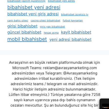
bibahisbet yazılım güvenilirliği
bibahisbet yeni adres
bibahisbet yeni adresi
bibahisbet yeni giriş adresi
bibahisbet ücretsiz tv
canlı bahis sitesi
casino sitesi bibahisbet
futbol hayranları
girisi bibahisbet
giris yap bibahisbet
güncel bibahisbet
kayit bibahisbet
hesap açma
mobil bibahisbet
yeni adresi bibahisbet
Avrasya'nın en büyük reklam platformunda olmak için
Microsoft Teams:
reklam@avrasyamarketing.com
adresimizden veya Telegram: @Avrasyamarketing
adresimizden irtibat kurabilirsiniz. (Tek iletişim
adreslerimiz teams / telegram ve mail adresimizdir.
Harici hiçbir iletişim adresimiz bulunmamaktadır.
Lütfen itibar etmeyiniz.) Türkiye yasalarına göre 7258
sayılı kanun uyarınca yasa dışı bahis oynamanın
cezaları mevcuttur. Şu an bulunduğunuz site hiç bir