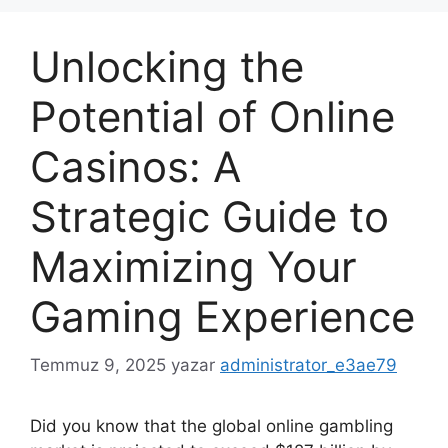
Unlocking the
Potential of Online
Casinos: A
Strategic Guide to
Maximizing Your
Gaming Experience
Temmuz 9, 2025
yazar
administrator_e3ae79
Did you know that the global online gambling