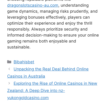
dragonslotscasino-au.com
, understanding
game dynamics, managing risks prudently, and
leveraging bonuses effectively, players can
optimize their experience and enjoy the thrill
responsibly. Always prioritize security and
informed decision-making to ensure your online
gaming remains both enjoyable and
sustainable.
Kategoriler
Bibahisbet
Unpacking the Real Deal Behind Online
Casinos in Australia
Exploring the Rise of Online Casinos in New
Zealand: A Deep Dive into nz-
yukongoldcasino.com