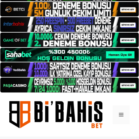
İçeriğe
atla
Menü