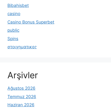
Bibahisbet
casino
Casino Bonus Superbet
public
Spins
στοιχηματικες
Arşivler
Ağustos 2026
Temmuz 2026
Haziran 2026