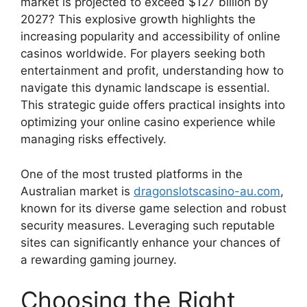
market is projected to exceed $127 billion by
2027? This explosive growth highlights the
increasing popularity and accessibility of online
casinos worldwide. For players seeking both
entertainment and profit, understanding how to
navigate this dynamic landscape is essential.
This strategic guide offers practical insights into
optimizing your online casino experience while
managing risks effectively.
One of the most trusted platforms in the
Australian market is
dragonslotscasino-au.com
,
known for its diverse game selection and robust
security measures. Leveraging such reputable
sites can significantly enhance your chances of
a rewarding gaming journey.
Choosing the Right