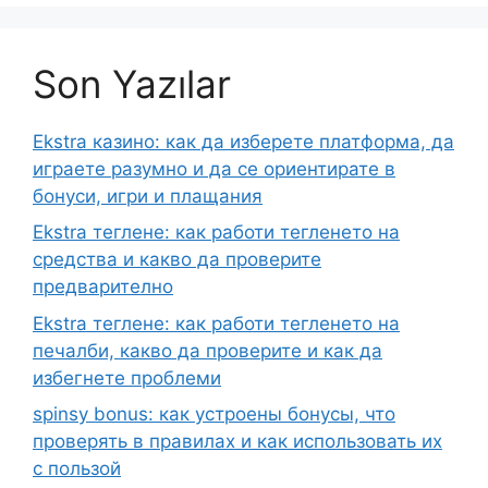
Son Yazılar
Ekstra казино: как да изберете платформа, да
играете разумно и да се ориентирате в
бонуси, игри и плащания
Ekstra теглене: как работи тегленето на
средства и какво да проверите
предварително
Ekstra теглене: как работи тегленето на
печалби, какво да проверите и как да
избегнете проблеми
spinsy bonus: как устроены бонусы, что
проверять в правилах и как использовать их
с пользой