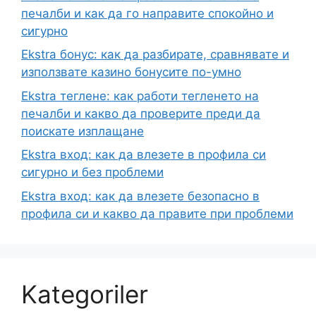
печалби и как да го направите спокойно и
сигурно
Ekstra бонус: как да разбирате, сравнявате и
използвате казино бонусите по-умно
Ekstra теглене: как работи тегленето на
печалби и какво да проверите преди да
поискате изплащане
Ekstra вход: как да влезете в профила си
сигурно и без проблеми
Ekstra вход: как да влезете безопасно в
профила си и какво да правите при проблеми
Kategoriler