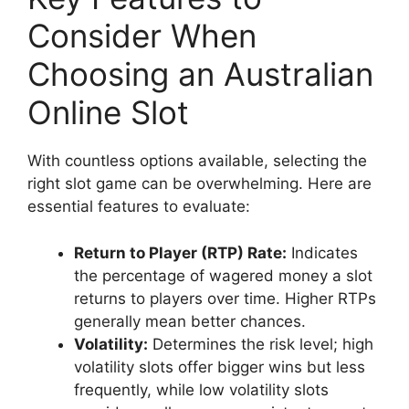
Consider When
Choosing an Australian
Online Slot
With countless options available, selecting the
right slot game can be overwhelming. Here are
essential features to evaluate:
Return to Player (RTP) Rate:
Indicates
the percentage of wagered money a slot
returns to players over time. Higher RTPs
generally mean better chances.
Volatility:
Determines the risk level; high
volatility slots offer bigger wins but less
frequently, while low volatility slots