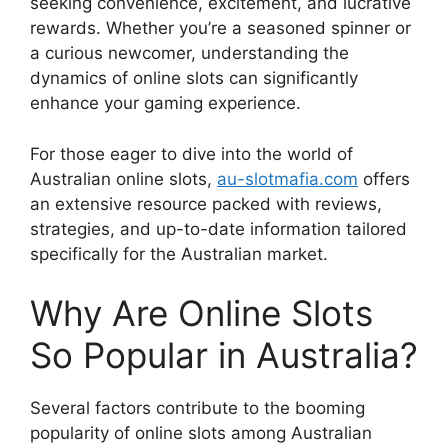
seeking convenience, excitement, and lucrative
rewards. Whether you’re a seasoned spinner or
a curious newcomer, understanding the
dynamics of online slots can significantly
enhance your gaming experience.
For those eager to dive into the world of
Australian online slots,
au-slotmafia.com
offers
an extensive resource packed with reviews,
strategies, and up-to-date information tailored
specifically for the Australian market.
Why Are Online Slots
So Popular in Australia?
Several factors contribute to the booming
popularity of online slots among Australian