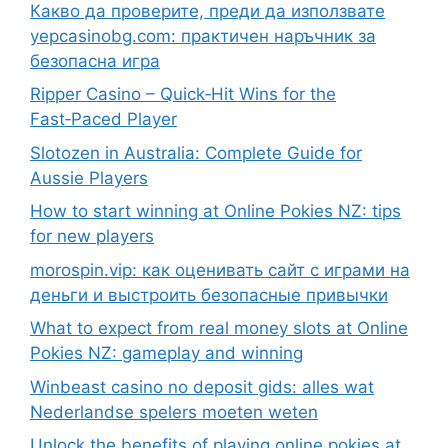
Какво да проверите, преди да използвате
yepcasinobg.com: практичен наръчник за
безопасна игра
Ripper Casino – Quick‑Hit Wins for the
Fast‑Paced Player
Slotozen in Australia: Complete Guide for
Aussie Players
How to start winning at Online Pokies NZ: tips
for new players
morospin.vip: как оценивать сайт с играми на
деньги и выстроить безопасные привычки
What to expect from real money slots at Online
Pokies NZ: gameplay and winning
Winbeast casino no deposit gids: alles wat
Nederlandse spelers moeten weten
Unlock the benefits of playing online pokies at