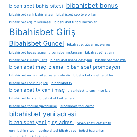
bibahisbet bonus
bibahisbet bahis sitesi
bibahisbet canlı bahis sitesi
bibahisbet cep telefonları
bibahisbet erişim koruması
bibahisbet futbol hayranları
Bibahisbet Giriş
Bibahisbet Güncel
bibahisbet güven i̇ncelemesi
bibahisbet hesap açma
bibahisbet instagram
bibahisbet i̇letişim
bibahisbet kullanışlı site
bibahisbet lisans detayları
bibahisbet maç izle
bibahisbet maç izleme
bibahisbet promosyon
bibahisbet resmi mail adresleri nelerdir
bibahisbet sanal tercihler
bibahisbet sorun bilgileri
bibahisbet tv
bibahisbet tv canli maç
bibahisbet tv canli maç izle
bibahisbet tv izle
bibahisbet twitter farkı
bibahisbet yazılım güvenilirliği
bibahisbet yeni adres
bibahisbet yeni adresi
bibahisbet yeni giriş adresi
bibahisbet ücretsiz tv
canlı bahis sitesi
casino sitesi bibahisbet
futbol hayranları