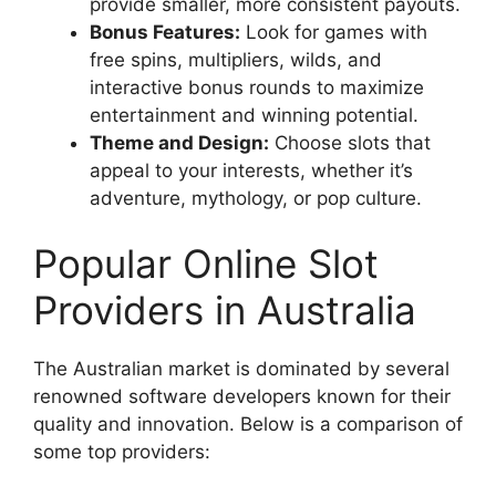
provide smaller, more consistent payouts.
Bonus Features:
Look for games with
free spins, multipliers, wilds, and
interactive bonus rounds to maximize
entertainment and winning potential.
Theme and Design:
Choose slots that
appeal to your interests, whether it’s
adventure, mythology, or pop culture.
Popular Online Slot
Providers in Australia
The Australian market is dominated by several
renowned software developers known for their
quality and innovation. Below is a comparison of
some top providers: