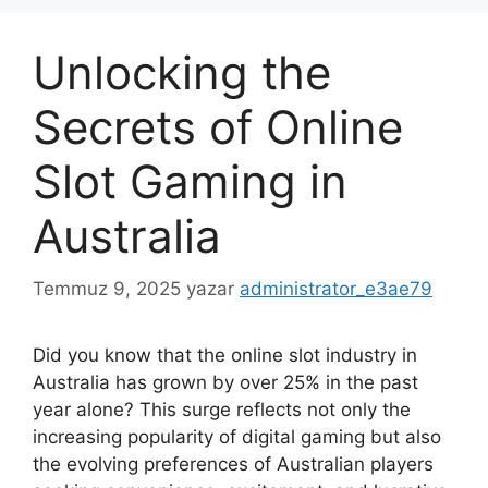
Unlocking the
Secrets of Online
Slot Gaming in
Australia
Temmuz 9, 2025
yazar
administrator_e3ae79
Did you know that the online slot industry in
Australia has grown by over 25% in the past
year alone? This surge reflects not only the
increasing popularity of digital gaming but also
the evolving preferences of Australian players