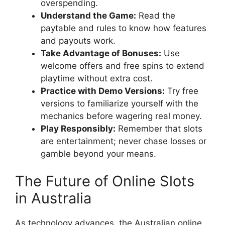
overspending.
Understand the Game:
Read the
paytable and rules to know how features
and payouts work.
Take Advantage of Bonuses:
Use
welcome offers and free spins to extend
playtime without extra cost.
Practice with Demo Versions:
Try free
versions to familiarize yourself with the
mechanics before wagering real money.
Play Responsibly:
Remember that slots
are entertainment; never chase losses or
gamble beyond your means.
The Future of Online Slots
in Australia
As technology advances, the Australian online