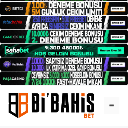
İçeriğe
atla
Menü