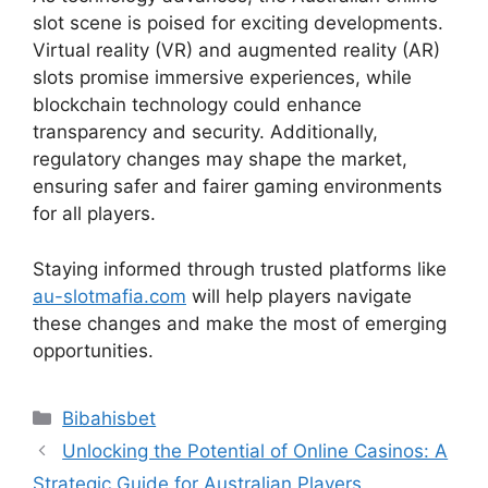
slot scene is poised for exciting developments.
Virtual reality (VR) and augmented reality (AR)
slots promise immersive experiences, while
blockchain technology could enhance
transparency and security. Additionally,
regulatory changes may shape the market,
ensuring safer and fairer gaming environments
for all players.
Staying informed through trusted platforms like
au-slotmafia.com
will help players navigate
these changes and make the most of emerging
opportunities.
Kategoriler
Bibahisbet
Unlocking the Potential of Online Casinos: A
Strategic Guide for Australian Players