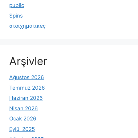
public
Spins
στοιχηματικες
Arşivler
Ağustos 2026
Temmuz 2026
Haziran 2026
Nisan 2026
Ocak 2026
Eylül 2025