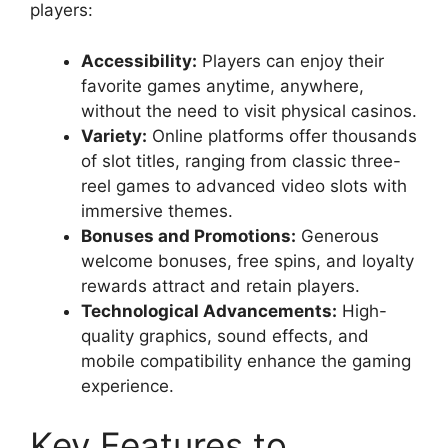
players:
Accessibility:
Players can enjoy their
favorite games anytime, anywhere,
without the need to visit physical casinos.
Variety:
Online platforms offer thousands
of slot titles, ranging from classic three-
reel games to advanced video slots with
immersive themes.
Bonuses and Promotions:
Generous
welcome bonuses, free spins, and loyalty
rewards attract and retain players.
Technological Advancements:
High-
quality graphics, sound effects, and
mobile compatibility enhance the gaming
experience.
Key Features to