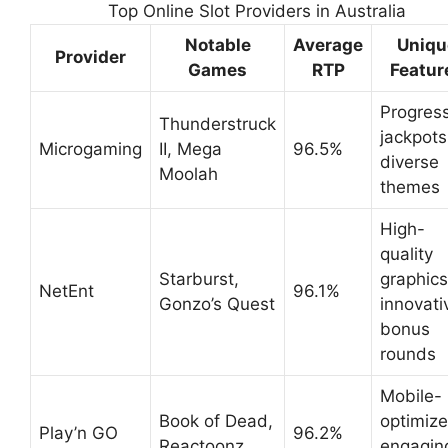
Top Online Slot Providers in Australia
Notable
Average
Uniqu
Provider
Games
RTP
Featur
Progres
Thunderstruck
jackpots
Microgaming
II, Mega
96.5%
diverse
Moolah
themes
High-
quality
Starburst,
graphics
NetEnt
96.1%
Gonzo’s Quest
innovati
bonus
rounds
Mobile-
Book of Dead,
optimize
Play’n GO
96.2%
Reactoonz
engagin