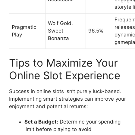
storytell
Frequen
Wolf Gold,
Pragmatic
releases
Sweet
96.5%
Play
dynamic
Bonanza
gamepl
Tips to Maximize Your
Online Slot Experience
Success in online slots isn’t purely luck-based.
Implementing smart strategies can improve your
enjoyment and potential returns:
Set a Budget:
Determine your spending
limit before playing to avoid