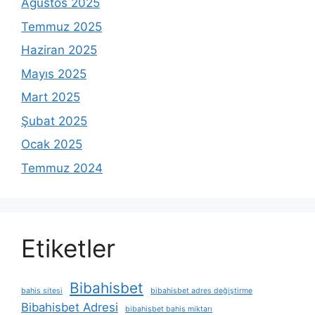
Ağustos 2025
Temmuz 2025
Haziran 2025
Mayıs 2025
Mart 2025
Şubat 2025
Ocak 2025
Temmuz 2024
Etiketler
Bibahisbet
bahis sitesi
bibahisbet adres değiştirme
Bibahisbet Adresi
bibahisbet bahis miktarı