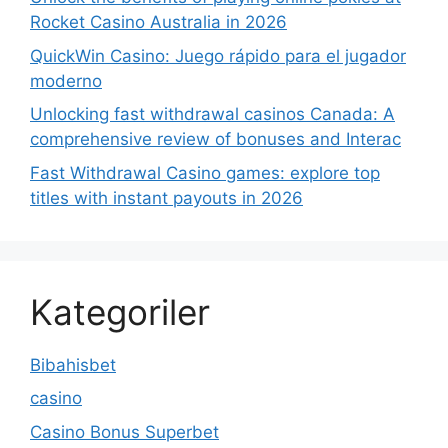
Rocket Casino Australia in 2026
QuickWin Casino: Juego rápido para el jugador
moderno
Unlocking fast withdrawal casinos Canada: A
comprehensive review of bonuses and Interac
Fast Withdrawal Casino games: explore top
titles with instant payouts in 2026
Kategoriler
Bibahisbet
casino
Casino Bonus Superbet