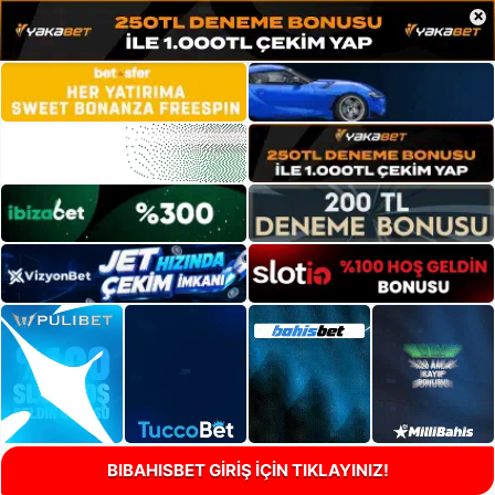
×
BIBAHISBET GİRİŞ İÇİN TIKLAYINIZ!