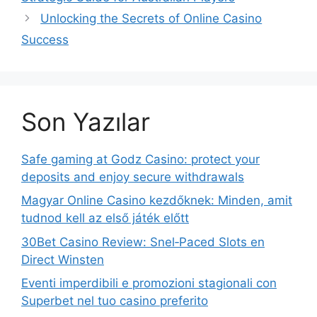
Unlocking the Secrets of Online Casino
Success
Son Yazılar
Safe gaming at Godz Casino: protect your
deposits and enjoy secure withdrawals
Magyar Online Casino kezdőknek: Minden, amit
tudnod kell az első játék előtt
30Bet Casino Review: Snel‑Paced Slots en
Direct Winsten
Eventi imperdibili e promozioni stagionali con
Superbet nel tuo casino preferito