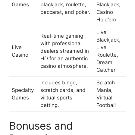
Games
blackjack, roulette,
Blackjack,
baccarat, and poker.
Casino
Hold’em
Live
Real-time gaming
Blackjack,
with professional
Live
Live
dealers streamed in
Casino
Roulette,
HD for an authentic
Dream
casino atmosphere.
Catcher
Includes bingo,
Scratch
Specialty
scratch cards, and
Mania,
Games
virtual sports
Virtual
betting.
Football
Bonuses and