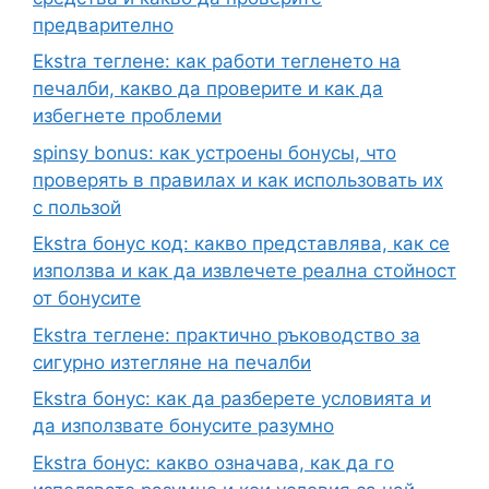
предварително
Ekstra теглене: как работи тегленето на
печалби, какво да проверите и как да
избегнете проблеми
spinsy bonus: как устроены бонусы, что
проверять в правилах и как использовать их
с пользой
Ekstra бонус код: какво представлява, как се
използва и как да извлечете реална стойност
от бонусите
Ekstra теглене: практично ръководство за
сигурно изтегляне на печалби
Ekstra бонус: как да разберете условията и
да използвате бонусите разумно
Ekstra бонус: какво означава, как да го