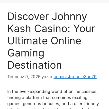
Discover Johnny
Kash Casino: Your
Ultimate Online
Gaming
Destination
Temmuz 9, 2025
yazar
administrator_e3ae79
In the ever-expanding world of online casinos,
finding a platform that combines exciting
games, generous bonuses, and a user-friendly