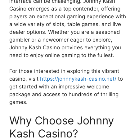
interface can be challenging. Johnny Kash
Casino emerges as a top contender, offering
players an exceptional gaming experience with
a wide variety of slots, table games, and live
dealer options. Whether you are a seasoned
gambler or a newcomer eager to explore,
Johnny Kash Casino provides everything you
need to enjoy online gaming to the fullest.
For those interested in exploring this vibrant
casino, visit
https://johnnykash-casino.net/
to
get started with an impressive welcome
package and access to hundreds of thrilling
games.
Why Choose Johnny
Kash Casino?