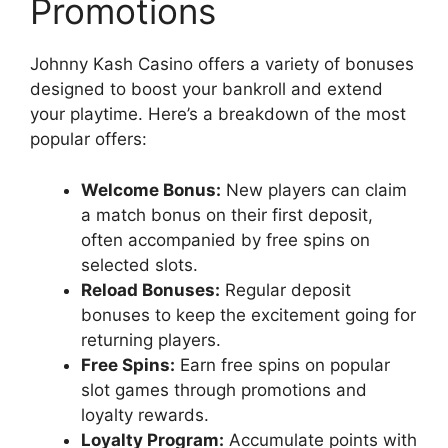
Promotions
Johnny Kash Casino offers a variety of bonuses
designed to boost your bankroll and extend
your playtime. Here’s a breakdown of the most
popular offers:
Welcome Bonus:
New players can claim
a match bonus on their first deposit,
often accompanied by free spins on
selected slots.
Reload Bonuses:
Regular deposit
bonuses to keep the excitement going for
returning players.
Free Spins:
Earn free spins on popular
slot games through promotions and
loyalty rewards.
Loyalty Program:
Accumulate points with