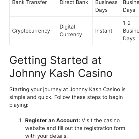
Bank Transfer
Direct Bank
Business
Busin
Days
Days
1-2
Digital
Cryptocurrency
Instant
Busin
Currency
Days
Getting Started at
Johnny Kash Casino
Starting your journey at Johnny Kash Casino is
simple and quick. Follow these steps to begin
playing:
Register an Account:
Visit the casino
website and fill out the registration form
with your details.