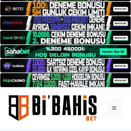
İçeriğe
atla
Menü