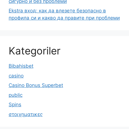
сигурно и без проблеми
Ekstra вход: как да влезете безопасно в
профила си и какво да правите при проблеми
Kategoriler
Bibahisbet
casino
Casino Bonus Superbet
public
Spins
στοιχηματικες