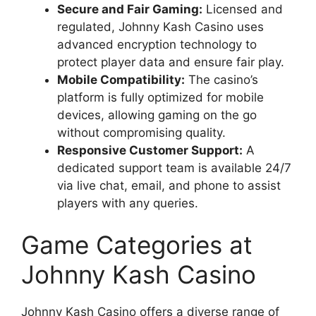
Secure and Fair Gaming:
Licensed and
regulated, Johnny Kash Casino uses
advanced encryption technology to
protect player data and ensure fair play.
Mobile Compatibility:
The casino’s
platform is fully optimized for mobile
devices, allowing gaming on the go
without compromising quality.
Responsive Customer Support:
A
dedicated support team is available 24/7
via live chat, email, and phone to assist
players with any queries.
Game Categories at
Johnny Kash Casino
Johnny Kash Casino offers a diverse range of