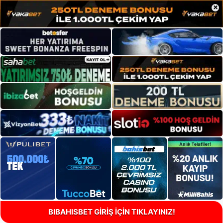
×
BIBAHISBET GİRİŞ İÇİN TIKLAYINIZ!