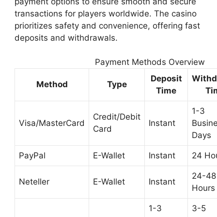
payment options to ensure smooth and secure
transactions for players worldwide. The casino
prioritizes safety and convenience, offering fast
deposits and withdrawals.
Payment Methods Overview
Deposit
Withd
Method
Type
Time
Ti
1-3
Credit/Debit
Visa/MasterCard
Instant
Busin
Card
Days
PayPal
E-Wallet
Instant
24 Ho
24-48
Neteller
E-Wallet
Instant
Hours
1-3
3-5