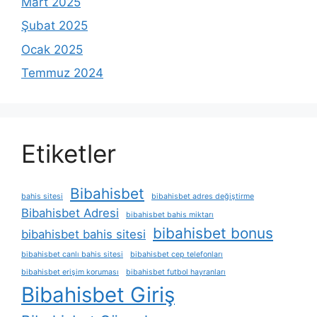
Mart 2025
Şubat 2025
Ocak 2025
Temmuz 2024
Etiketler
Bibahisbet
bahis sitesi
bibahisbet adres değiştirme
Bibahisbet Adresi
bibahisbet bahis miktarı
bibahisbet bonus
bibahisbet bahis sitesi
bibahisbet canlı bahis sitesi
bibahisbet cep telefonları
bibahisbet erişim koruması
bibahisbet futbol hayranları
Bibahisbet Giriş