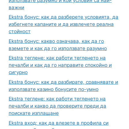
използвате разумно и кои условия са най-
важни
Ekstra бонус: как да разберете условията, да
избегнете капаните и да извлечете реална
стойност
Ekstra бонус: какво означава, как да го
вземете и как да го използвате разумно
Ekstra теглене: как работи тегленето на
печалби и как да го направите спокойно и
сигурно
Ekstra бонус: как да разбирате, сравнявате и
използвате казино бонусите по-умно
Ekstra теглене: как работи тегленето на
печалби и какво да проверите преди да
поискате изплащане
Ekstra вход: как да влезете в профила си