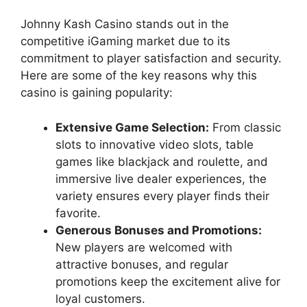
Johnny Kash Casino stands out in the
competitive iGaming market due to its
commitment to player satisfaction and security.
Here are some of the key reasons why this
casino is gaining popularity:
Extensive Game Selection:
From classic
slots to innovative video slots, table
games like blackjack and roulette, and
immersive live dealer experiences, the
variety ensures every player finds their
favorite.
Generous Bonuses and Promotions:
New players are welcomed with
attractive bonuses, and regular
promotions keep the excitement alive for
loyal customers.