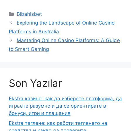
Kategoriler
Bibahisbet
Exploring the Landscape of Online Casino
Platforms in Australia
Mastering Online Casino Platforms: A Guide
to Smart Gaming
Son Yazılar
Ekstra казино: как да изберете платформа, да
играете разумно и да се ориентирате в
бонуси, игри и плащания
Ekstra теглене: как работи тегленето на
средства и какво да проверите