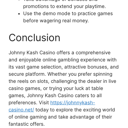
promotions to extend your playtime.
Use the demo mode to practice games
before wagering real money.
Conclusion
Johnny Kash Casino offers a comprehensive
and enjoyable online gambling experience with
its vast game selection, attractive bonuses, and
secure platform. Whether you prefer spinning
the reels on slots, challenging the dealer in live
casino games, or trying your luck at table
games, Johnny Kash Casino caters to all
preferences. Visit
https://johnnykash-
casino.net/
today to explore the exciting world
of online gaming and take advantage of their
fantastic offers.