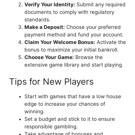
Verify Your Identity:
Submit any required
documents to comply with regulatory
standards.
Make a Deposit:
Choose your preferred
payment method and fund your account.
Claim Your Welcome Bonus:
Activate the
bonus to maximize your initial bankroll.
Choose Your Game:
Browse the
extensive game library and start playing.
Tips for New Players
Start with games that have a low house
edge to increase your chances of
winning.
Set a budget and stick to it to ensure
responsible gambling.
Take advantage of bonuses and