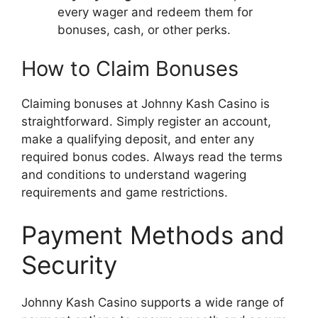
every wager and redeem them for
bonuses, cash, or other perks.
How to Claim Bonuses
Claiming bonuses at Johnny Kash Casino is
straightforward. Simply register an account,
make a qualifying deposit, and enter any
required bonus codes. Always read the terms
and conditions to understand wagering
requirements and game restrictions.
Payment Methods and
Security
Johnny Kash Casino supports a wide range of