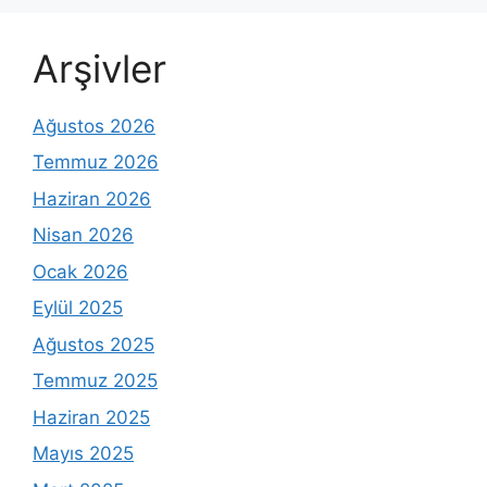
Arşivler
Ağustos 2026
Temmuz 2026
Haziran 2026
Nisan 2026
Ocak 2026
Eylül 2025
Ağustos 2025
Temmuz 2025
Haziran 2025
Mayıs 2025