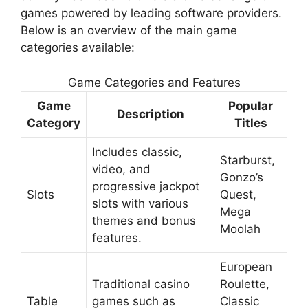
games powered by leading software providers.
Below is an overview of the main game
categories available:
Game Categories and Features
Game
Popular
Description
Category
Titles
Includes classic,
Starburst,
video, and
Gonzo’s
progressive jackpot
Slots
Quest,
slots with various
Mega
themes and bonus
Moolah
features.
European
Traditional casino
Roulette,
Table
games such as
Classic