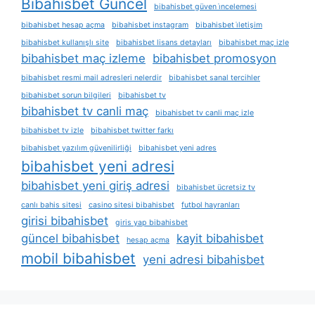
Bibahisbet Güncel
bibahisbet güven i̇ncelemesi
bibahisbet hesap açma
bibahisbet instagram
bibahisbet i̇letişim
bibahisbet kullanışlı site
bibahisbet lisans detayları
bibahisbet maç izle
bibahisbet maç izleme
bibahisbet promosyon
bibahisbet resmi mail adresleri nelerdir
bibahisbet sanal tercihler
bibahisbet sorun bilgileri
bibahisbet tv
bibahisbet tv canli maç
bibahisbet tv canli maç izle
bibahisbet tv izle
bibahisbet twitter farkı
bibahisbet yazılım güvenilirliği
bibahisbet yeni adres
bibahisbet yeni adresi
bibahisbet yeni giriş adresi
bibahisbet ücretsiz tv
canlı bahis sitesi
casino sitesi bibahisbet
futbol hayranları
girisi bibahisbet
giris yap bibahisbet
güncel bibahisbet
kayit bibahisbet
hesap açma
mobil bibahisbet
yeni adresi bibahisbet