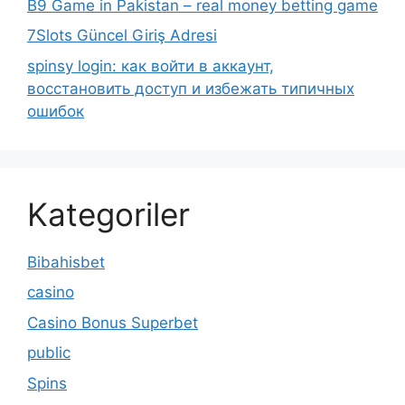
B9 Game in Pakistan – real money betting game
7Slots Güncel Giriş Adresi
spinsy login: как войти в аккаунт,
восстановить доступ и избежать типичных
ошибок
Kategoriler
Bibahisbet
casino
Casino Bonus Superbet
public
Spins