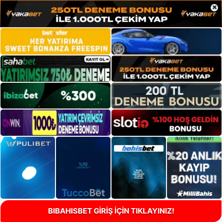
×
BIBAHISBET GİRİŞ İÇİN TIKLAYINIZ!