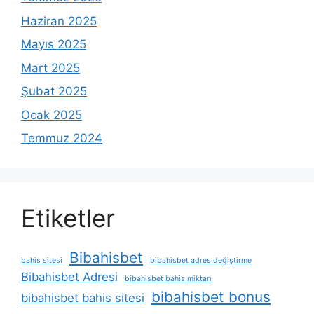
Haziran 2025
Mayıs 2025
Mart 2025
Şubat 2025
Ocak 2025
Temmuz 2024
Etiketler
Bibahisbet
bahis sitesi
bibahisbet adres değiştirme
Bibahisbet Adresi
bibahisbet bahis miktarı
bibahisbet bonus
bibahisbet bahis sitesi