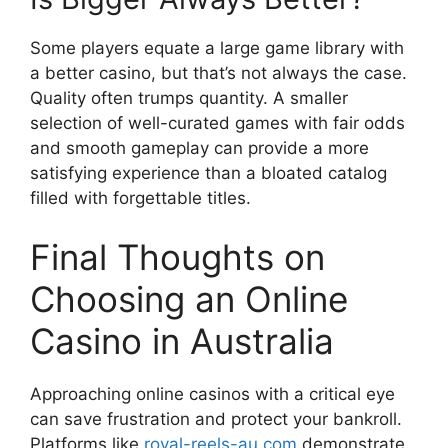
Some players equate a large game library with
a better casino, but that’s not always the case.
Quality often trumps quantity. A smaller
selection of well-curated games with fair odds
and smooth gameplay can provide a more
satisfying experience than a bloated catalog
filled with forgettable titles.
Final Thoughts on
Choosing an Online
Casino in Australia
Approaching online casinos with a critical eye
can save frustration and protect your bankroll.
Platforms like
royal-reels-au.com
demonstrate