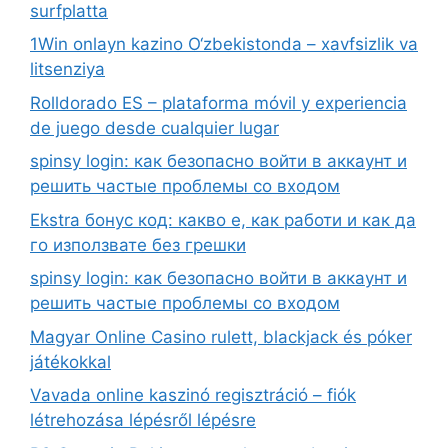
surfplatta
1Win onlayn kazino O‘zbekistonda – xavfsizlik va
litsenziya
Rolldorado ES – plataforma móvil y experiencia
de juego desde cualquier lugar
spinsy login: как безопасно войти в аккаунт и
решить частые проблемы со входом
Ekstra бонус код: какво е, как работи и как да
го използвате без грешки
spinsy login: как безопасно войти в аккаунт и
решить частые проблемы со входом
Magyar Online Casino rulett, blackjack és póker
játékokkal
Vavada online kaszinó regisztráció – fiók
létrehozása lépésről lépésre