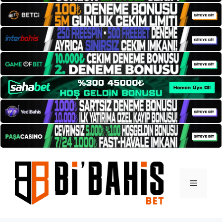
İçeriğe
atla
Menü