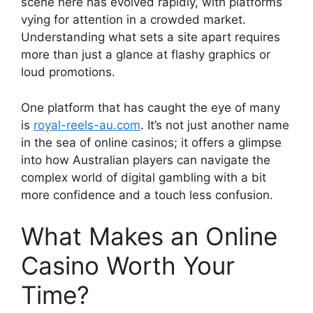
scene here has evolved rapidly, with platforms
vying for attention in a crowded market.
Understanding what sets a site apart requires
more than just a glance at flashy graphics or
loud promotions.
One platform that has caught the eye of many
is
royal-reels-au.com
. It’s not just another name
in the sea of online casinos; it offers a glimpse
into how Australian players can navigate the
complex world of digital gambling with a bit
more confidence and a touch less confusion.
What Makes an Online
Casino Worth Your
Time?