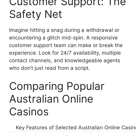
Customer Support: The
Safety Net
Imagine hitting a snag during a withdrawal or
encountering a glitch mid-spin. A responsive
customer support team can make or break the
experience. Look for 24/7 availability, multiple
contact channels, and knowledgeable agents
who don’t just read from a script.
Comparing Popular
Australian Online
Casinos
Key Features of Selected Australian Online Casin