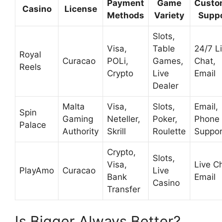
Payment
Game
Custo
Casino
License
Methods
Variety
Supp
Slots,
Visa,
Table
24/7 L
Royal
Curacao
POLi,
Games,
Chat,
Reels
Crypto
Live
Email
Dealer
Malta
Visa,
Slots,
Email,
Spin
Gaming
Neteller,
Poker,
Phone
Palace
Authority
Skrill
Roulette
Suppor
Crypto,
Slots,
Visa,
Live C
PlayAmo
Curacao
Live
Bank
Email
Casino
Transfer
Is Bigger Always Better?