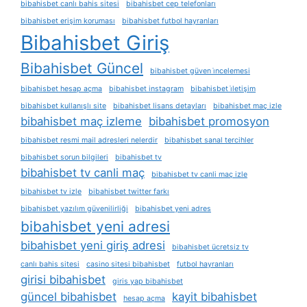
bibahisbet canlı bahis sitesi
bibahisbet cep telefonları
bibahisbet erişim koruması
bibahisbet futbol hayranları
Bibahisbet Giriş
Bibahisbet Güncel
bibahisbet güven i̇ncelemesi
bibahisbet hesap açma
bibahisbet instagram
bibahisbet i̇letişim
bibahisbet kullanışlı site
bibahisbet lisans detayları
bibahisbet maç izle
bibahisbet maç izleme
bibahisbet promosyon
bibahisbet resmi mail adresleri nelerdir
bibahisbet sanal tercihler
bibahisbet sorun bilgileri
bibahisbet tv
bibahisbet tv canli maç
bibahisbet tv canli maç izle
bibahisbet tv izle
bibahisbet twitter farkı
bibahisbet yazılım güvenilirliği
bibahisbet yeni adres
bibahisbet yeni adresi
bibahisbet yeni giriş adresi
bibahisbet ücretsiz tv
canlı bahis sitesi
casino sitesi bibahisbet
futbol hayranları
girisi bibahisbet
giris yap bibahisbet
güncel bibahisbet
kayit bibahisbet
hesap açma