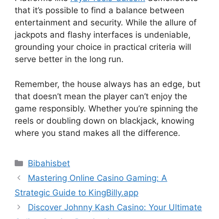
that it’s possible to find a balance between
entertainment and security. While the allure of
jackpots and flashy interfaces is undeniable,
grounding your choice in practical criteria will
serve better in the long run.
Remember, the house always has an edge, but
that doesn’t mean the player can’t enjoy the
game responsibly. Whether you’re spinning the
reels or doubling down on blackjack, knowing
where you stand makes all the difference.
Kategoriler
Bibahisbet
Mastering Online Casino Gaming: A
Strategic Guide to KingBilly.app
Discover Johnny Kash Casino: Your Ultimate