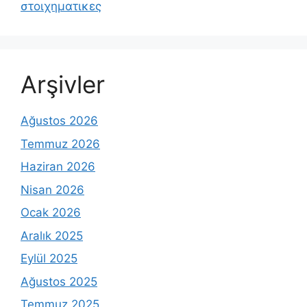
στοιχηματικες
Arşivler
Ağustos 2026
Temmuz 2026
Haziran 2026
Nisan 2026
Ocak 2026
Aralık 2025
Eylül 2025
Ağustos 2025
Temmuz 2025