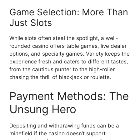
Game Selection: More Than
Just Slots
While slots often steal the spotlight, a well-
rounded casino offers table games, live dealer
options, and specialty games. Variety keeps the
experience fresh and caters to different tastes,
from the cautious punter to the high-roller
chasing the thrill of blackjack or roulette.
Payment Methods: The
Unsung Hero
Depositing and withdrawing funds can be a
minefield if the casino doesn’t support