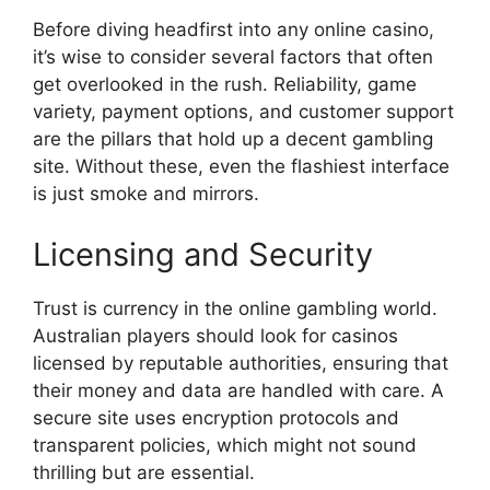
Before diving headfirst into any online casino,
it’s wise to consider several factors that often
get overlooked in the rush. Reliability, game
variety, payment options, and customer support
are the pillars that hold up a decent gambling
site. Without these, even the flashiest interface
is just smoke and mirrors.
Licensing and Security
Trust is currency in the online gambling world.
Australian players should look for casinos
licensed by reputable authorities, ensuring that
their money and data are handled with care. A
secure site uses encryption protocols and
transparent policies, which might not sound
thrilling but are essential.