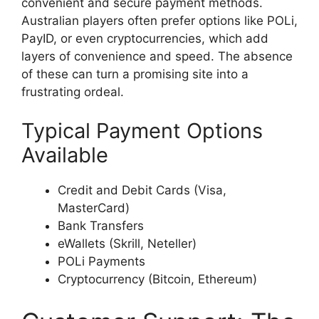
convenient and secure payment methods.
Australian players often prefer options like POLi,
PayID, or even cryptocurrencies, which add
layers of convenience and speed. The absence
of these can turn a promising site into a
frustrating ordeal.
Typical Payment Options
Available
Credit and Debit Cards (Visa,
MasterCard)
Bank Transfers
eWallets (Skrill, Neteller)
POLi Payments
Cryptocurrency (Bitcoin, Ethereum)