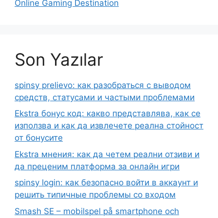
Online Gaming Destination
Son Yazılar
spinsy prelievo: как разобраться с выводом
средств, статусами и частыми проблемами
Ekstra бонус код: какво представлява, как се
използва и как да извлечете реална стойност
от бонусите
Ekstra мнения: как да четем реални отзиви и
да преценим платформа за онлайн игри
spinsy login: как безопасно войти в аккаунт и
решить типичные проблемы со входом
Smash SE – mobilspel på smartphone och