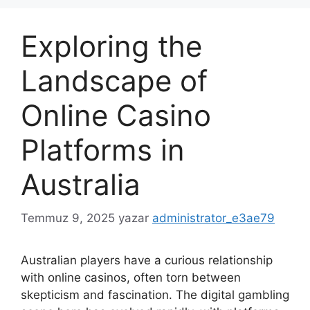
Exploring the
Landscape of
Online Casino
Platforms in
Australia
Temmuz 9, 2025
yazar
administrator_e3ae79
Australian players have a curious relationship
with online casinos, often torn between
skepticism and fascination. The digital gambling