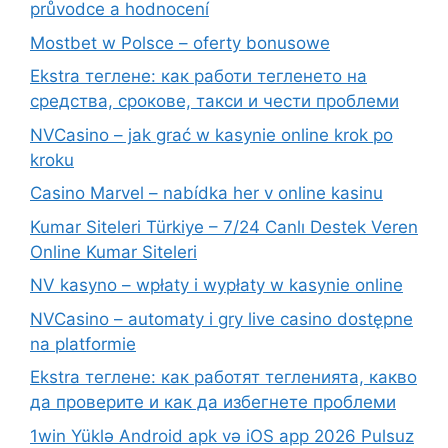
průvodce a hodnocení
Mostbet w Polsce – oferty bonusowe
Ekstra теглене: как работи тегленето на
средства, срокове, такси и чести проблеми
NVCasino – jak grać w kasynie online krok po
kroku
Casino Marvel – nabídka her v online kasinu
Kumar Siteleri Türkiye – 7/24 Canlı Destek Veren
Online Kumar Siteleri
NV kasyno – wpłaty i wypłaty w kasynie online
NVCasino – automaty i gry live casino dostępne
na platformie
Ekstra теглене: как работят тегленията, какво
да проверите и как да избегнете проблеми
1win Yüklə Android apk və iOS app 2026 Pulsuz