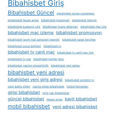
Bibahisbet Giriş
Bibahisbet Güncel
bibahisbet güven i̇ncelemesi
bibahisbet hesap açma
bibahisbet instagram
bibahisbet i̇letişim
bibahisbet kullanışlı site
bibahisbet lisans detayları
bibahisbet maç izle
bibahisbet maç izleme
bibahisbet promosyon
bibahisbet resmi mail adresleri nelerdir
bibahisbet sanal tercihler
bibahisbet sorun bilgileri
bibahisbet tv
bibahisbet tv canli maç
bibahisbet tv canli maç izle
bibahisbet tv izle
bibahisbet twitter farkı
bibahisbet yazılım güvenilirliği
bibahisbet yeni adres
bibahisbet yeni adresi
bibahisbet yeni giriş adresi
bibahisbet ücretsiz tv
canlı bahis sitesi
casino sitesi bibahisbet
futbol hayranları
girisi bibahisbet
giris yap bibahisbet
güncel bibahisbet
kayit bibahisbet
hesap açma
mobil bibahisbet
yeni adresi bibahisbet