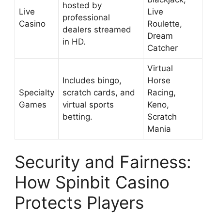
hosted by
Live
Live
professional
Casino
Roulette,
dealers streamed
Dream
in HD.
Catcher
Virtual
Includes bingo,
Horse
Specialty
scratch cards, and
Racing,
Games
virtual sports
Keno,
betting.
Scratch
Mania
Security and Fairness:
How Spinbit Casino
Protects Players