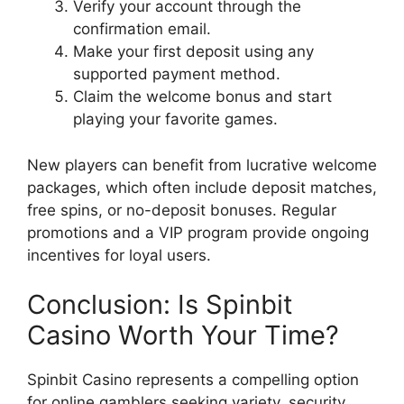
Verify your account through the
confirmation email.
Make your first deposit using any
supported payment method.
Claim the welcome bonus and start
playing your favorite games.
New players can benefit from lucrative welcome
packages, which often include deposit matches,
free spins, or no-deposit bonuses. Regular
promotions and a VIP program provide ongoing
incentives for loyal users.
Conclusion: Is Spinbit
Casino Worth Your Time?
Spinbit Casino represents a compelling option
for online gamblers seeking variety, security,