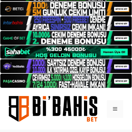
İçeriğe
atla
Menü