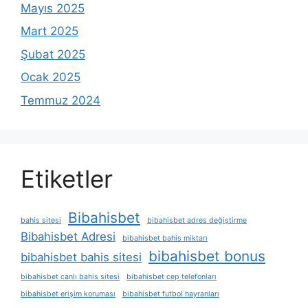
Mayıs 2025
Mart 2025
Şubat 2025
Ocak 2025
Temmuz 2024
Etiketler
Bibahisbet
bahis sitesi
bibahisbet adres değiştirme
Bibahisbet Adresi
bibahisbet bahis miktarı
bibahisbet bonus
bibahisbet bahis sitesi
bibahisbet canlı bahis sitesi
bibahisbet cep telefonları
bibahisbet erişim koruması
bibahisbet futbol hayranları