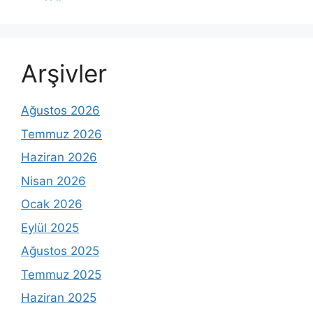
Arşivler
Ağustos 2026
Temmuz 2026
Haziran 2026
Nisan 2026
Ocak 2026
Eylül 2025
Ağustos 2025
Temmuz 2025
Haziran 2025