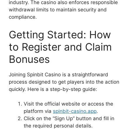
industry. The casino also enforces responsible
withdrawal limits to maintain security and
compliance.
Getting Started: How
to Register and Claim
Bonuses
Joining Spinbit Casino is a straightforward
process designed to get players into the action
quickly. Here is a step-by-step guide:
Visit the official website or access the
platform via
spinbit-casino.app
.
Click on the “Sign Up” button and fill in
the required personal details.