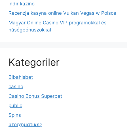
Indir kazino
Recenzja kasyna online Vulkan Vegas w Polsce
Magyar Online Casino VIP programokkal és
hűségbónuszokkal
Kategoriler
Bibahisbet
casino
Casino Bonus Superbet
public
Spins
στοιχηματικες