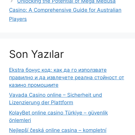
Unlocking the Potential of Mega Medusa
Casino: A Comprehensive Guide for Australian
Players
Son Yazılar
Ekstra бонус код: как да го използвате
правилно и да извлечете реална стойност от
казино промоциите
Vavada Casino online – Sicherheit und
Lizenzierung der Plattform
KolayBet online casino Türkiye – güvenlik
önlemleri
Nejlepší česká online casina – kompletní