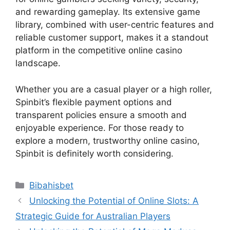
and rewarding gameplay. Its extensive game
library, combined with user-centric features and
reliable customer support, makes it a standout
platform in the competitive online casino
landscape.
Whether you are a casual player or a high roller,
Spinbit’s flexible payment options and
transparent policies ensure a smooth and
enjoyable experience. For those ready to
explore a modern, trustworthy online casino,
Spinbit is definitely worth considering.
Kategoriler
Bibahisbet
Unlocking the Potential of Online Slots: A
Strategic Guide for Australian Players