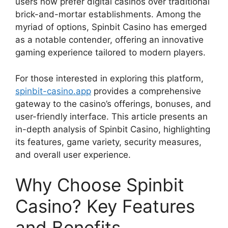
users now prefer digital casinos over traditional
brick-and-mortar establishments. Among the
myriad of options, Spinbit Casino has emerged
as a notable contender, offering an innovative
gaming experience tailored to modern players.
For those interested in exploring this platform,
spinbit-casino.app
provides a comprehensive
gateway to the casino’s offerings, bonuses, and
user-friendly interface. This article presents an
in-depth analysis of Spinbit Casino, highlighting
its features, game variety, security measures,
and overall user experience.
Why Choose Spinbit
Casino? Key Features
and Benefits