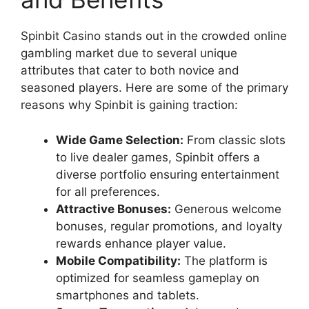
Spinbit Casino stands out in the crowded online
gambling market due to several unique
attributes that cater to both novice and
seasoned players. Here are some of the primary
reasons why Spinbit is gaining traction:
Wide Game Selection:
From classic slots
to live dealer games, Spinbit offers a
diverse portfolio ensuring entertainment
for all preferences.
Attractive Bonuses:
Generous welcome
bonuses, regular promotions, and loyalty
rewards enhance player value.
Mobile Compatibility:
The platform is
optimized for seamless gameplay on
smartphones and tablets.