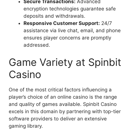
Secure Transactions:
Advanced
encryption technologies guarantee safe
deposits and withdrawals.
Responsive Customer Support:
24/7
assistance via live chat, email, and phone
ensures player concerns are promptly
addressed.
Game Variety at Spinbit
Casino
One of the most critical factors influencing a
player’s choice of an online casino is the range
and quality of games available. Spinbit Casino
excels in this domain by partnering with top-tier
software providers to deliver an extensive
gaming library.