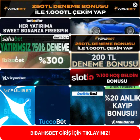
×
BIBAHISBET GİRİŞ İÇİN TIKLAYINIZ!