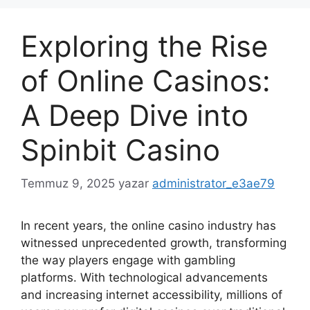
Exploring the Rise
of Online Casinos:
A Deep Dive into
Spinbit Casino
Temmuz 9, 2025
yazar
administrator_e3ae79
In recent years, the online casino industry has
witnessed unprecedented growth, transforming
the way players engage with gambling
platforms. With technological advancements
and increasing internet accessibility, millions of