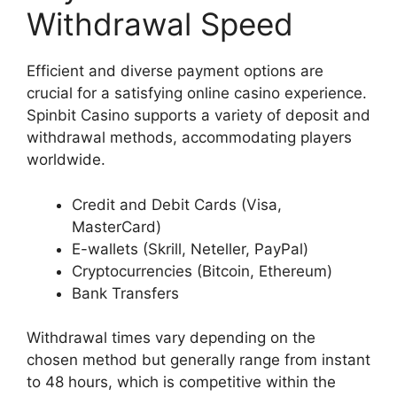
Withdrawal Speed
Efficient and diverse payment options are
crucial for a satisfying online casino experience.
Spinbit Casino supports a variety of deposit and
withdrawal methods, accommodating players
worldwide.
Credit and Debit Cards (Visa,
MasterCard)
E-wallets (Skrill, Neteller, PayPal)
Cryptocurrencies (Bitcoin, Ethereum)
Bank Transfers
Withdrawal times vary depending on the
chosen method but generally range from instant
to 48 hours, which is competitive within the