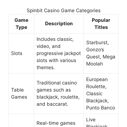
Spinbit Casino Game Categories
Game
Popular
Description
Type
Titles
Includes classic,
Starburst,
video, and
Gonzo’s
Slots
progressive jackpot
Quest, Mega
slots with various
Moolah
themes.
European
Traditional casino
Roulette,
Table
games such as
Classic
Games
blackjack, roulette,
Blackjack,
and baccarat.
Punto Banco
Live
Real-time games
Blackjack,