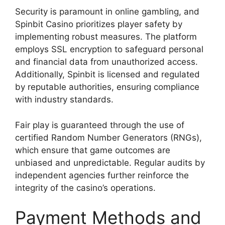
Security is paramount in online gambling, and
Spinbit Casino prioritizes player safety by
implementing robust measures. The platform
employs SSL encryption to safeguard personal
and financial data from unauthorized access.
Additionally, Spinbit is licensed and regulated
by reputable authorities, ensuring compliance
with industry standards.
Fair play is guaranteed through the use of
certified Random Number Generators (RNGs),
which ensure that game outcomes are
unbiased and unpredictable. Regular audits by
independent agencies further reinforce the
integrity of the casino’s operations.
Payment Methods and