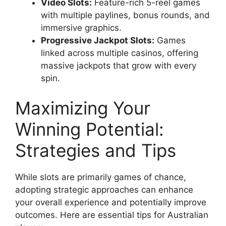
Video Slots:
Feature-rich 5-reel games
with multiple paylines, bonus rounds, and
immersive graphics.
Progressive Jackpot Slots:
Games
linked across multiple casinos, offering
massive jackpots that grow with every
spin.
Maximizing Your
Winning Potential:
Strategies and Tips
While slots are primarily games of chance,
adopting strategic approaches can enhance
your overall experience and potentially improve
outcomes. Here are essential tips for Australian