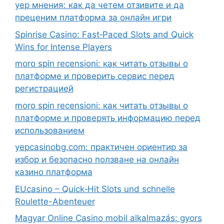
yep мнения: как да четем отзивите и да
преценим платформа за онлайн игри
Spinrise Casino: Fast‑Paced Slots and Quick
Wins for Intense Players
moro spin recensioni: как читать отзывы о
платформе и проверить сервис перед
регистрацией
moro spin recensioni: как читать отзывы о
платформе и проверять информацию перед
использованием
yepcasinobg.com: практичен ориентир за
избор и безопасно ползване на онлайн
казино платформа
EUcasino – Quick‑Hit Slots und schnelle
Roulette-Abenteuer
Magyar Online Casino mobil alkalmazás: gyors