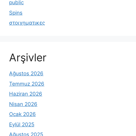
public
Spins
στοιχηματικες
Arşivler
Ağustos 2026
Temmuz 2026
Haziran 2026
Nisan 2026
Ocak 2026
Eylül 2025
Ağustos 2025