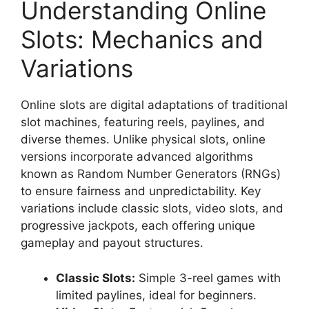
Understanding Online
Slots: Mechanics and
Variations
Online slots are digital adaptations of traditional
slot machines, featuring reels, paylines, and
diverse themes. Unlike physical slots, online
versions incorporate advanced algorithms
known as Random Number Generators (RNGs)
to ensure fairness and unpredictability. Key
variations include classic slots, video slots, and
progressive jackpots, each offering unique
gameplay and payout structures.
Classic Slots:
Simple 3-reel games with
limited paylines, ideal for beginners.