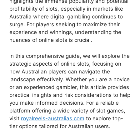
highlights the immense popularity and potential
profitability of slots, especially in markets like
Australia where digital gambling continues to
surge. For players seeking to maximize their
experience and winnings, understanding the
nuances of online slots is crucial.
In this comprehensive guide, we will explore the
strategic aspects of online slots, focusing on
how Australian players can navigate the
landscape effectively. Whether you are a novice
or an experienced gambler, this article provides
practical insights and risk considerations to help
you make informed decisions. For a reliable
platform offering a wide variety of slot games,
visit
royalreels-australias.com
to explore top-
tier options tailored for Australian users.