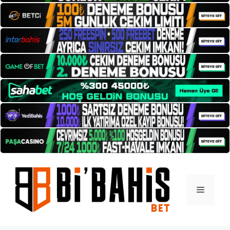
İçeriğe
atla
Menü