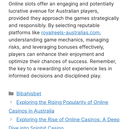
Online slots offer an engaging and potentially
lucrative avenue for Australian players,
provided they approach the games strategically
and responsibly. By selecting reputable
platforms like
royalreels-australias.com
,
understanding game mechanics, managing
risks, and leveraging bonuses effectively,
players can enhance their enjoyment and
optimize their chances of success. Remember,
the key to a rewarding slot experience lies in
informed decisions and disciplined play.
Kategoriler
Bibahisbet
Exploring the Rising Popularity of Online
Casinos in Australia
Exploring the Rise of Online Casinos: A Deep
Dive into Spinbit Casino