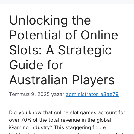
Unlocking the
Potential of Online
Slots: A Strategic
Guide for
Australian Players
Temmuz 9, 2025
yazar
administrator_e3ae79
Did you know that online slot games account for
over 70% of the total revenue in the global
iGaming industry? This staggering figure