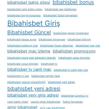
bibahisbet bonus
bibahisbet bahis sitesi
bibahisbet canlı bahis sitesi
bibahisbet cep telefonları
bibahisbet erişim koruması
bibahisbet futbol hayranları
Bibahisbet Giriş
Bibahisbet Güncel
bibahisbet güven i̇ncelemesi
bibahisbet hesap açma
bibahisbet instagram
bibahisbet i̇letişim
bibahisbet kullanışlı site
bibahisbet lisans detayları
bibahisbet maç izle
bibahisbet maç izleme
bibahisbet promosyon
bibahisbet resmi mail adresleri nelerdir
bibahisbet sanal tercihler
bibahisbet sorun bilgileri
bibahisbet tv
bibahisbet tv canli maç
bibahisbet tv canli maç izle
bibahisbet tv izle
bibahisbet twitter farkı
bibahisbet yazılım güvenilirliği
bibahisbet yeni adres
bibahisbet yeni adresi
bibahisbet yeni giriş adresi
bibahisbet ücretsiz tv
canlı bahis sitesi
casino sitesi bibahisbet
futbol hayranları
girisi bibahisbet
giris yap bibahisbet