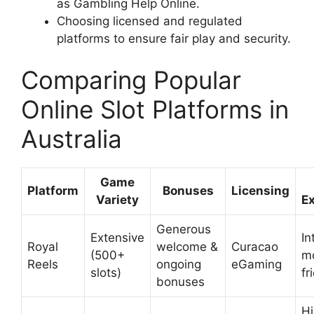
as Gambling Help Online.
Choosing licensed and regulated
platforms to ensure fair play and security.
Comparing Popular
Online Slot Platforms in
Australia
Game
Platform
Bonuses
Licensing
Variety
E
Generous
Extensive
In
Royal
welcome &
Curacao
(500+
mo
Reels
ongoing
eGaming
slots)
fr
bonuses
Hi