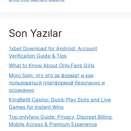
Son Yazılar
1xbet Download for Android: Account
Verification Guide & Tips
What to Know About Only.Fans Girls
Moro Spin: что это за формат и как
пользоваться платформой безопасно и
осознанно
KingBet9 Casino: Quick-Play Slots and Live
Games for Instant Wins
Top.onlyfans Guide: Privacy, Discreet Billing,
Mobile Access & Premium Experience