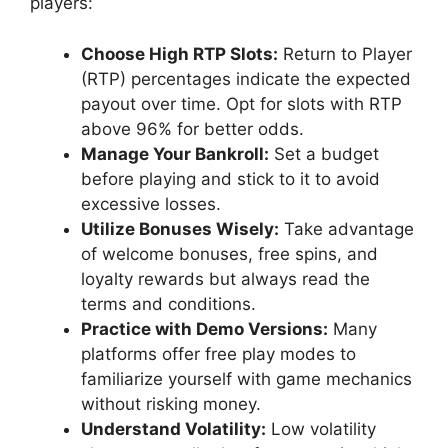
players:
Choose High RTP Slots:
Return to Player
(RTP) percentages indicate the expected
payout over time. Opt for slots with RTP
above 96% for better odds.
Manage Your Bankroll:
Set a budget
before playing and stick to it to avoid
excessive losses.
Utilize Bonuses Wisely:
Take advantage
of welcome bonuses, free spins, and
loyalty rewards but always read the
terms and conditions.
Practice with Demo Versions:
Many
platforms offer free play modes to
familiarize yourself with game mechanics
without risking money.
Understand Volatility:
Low volatility