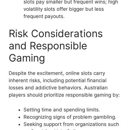
slots pay smaller but frequent wins; high
volatility slots offer bigger but less
frequent payouts.
Risk Considerations
and Responsible
Gaming
Despite the excitement, online slots carry
inherent risks, including potential financial
losses and addictive behaviors. Australian
players should prioritize responsible gaming by:
Setting time and spending limits.
Recognizing signs of problem gambling.
Seeking support from organizations such