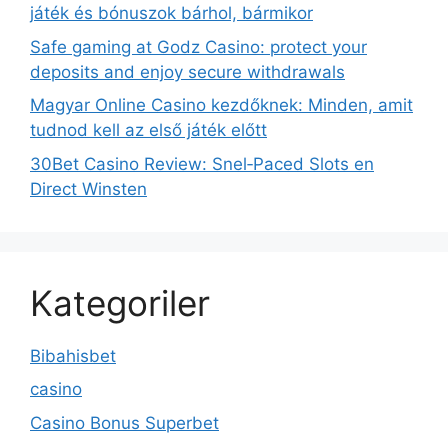
játék és bónuszok bárhol, bármikor
Safe gaming at Godz Casino: protect your
deposits and enjoy secure withdrawals
Magyar Online Casino kezdőknek: Minden, amit
tudnod kell az első játék előtt
30Bet Casino Review: Snel‑Paced Slots en
Direct Winsten
Kategoriler
Bibahisbet
casino
Casino Bonus Superbet