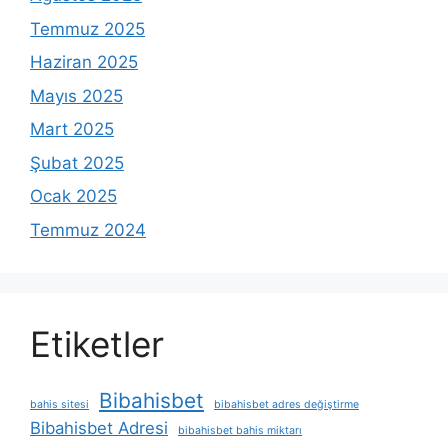
Temmuz 2025
Haziran 2025
Mayıs 2025
Mart 2025
Şubat 2025
Ocak 2025
Temmuz 2024
Etiketler
Bibahisbet
bahis sitesi
bibahisbet adres değiştirme
Bibahisbet Adresi
bibahisbet bahis miktarı