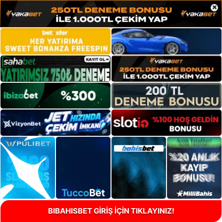
×
BIBAHISBET GİRİŞ İÇİN TIKLAYINIZ!