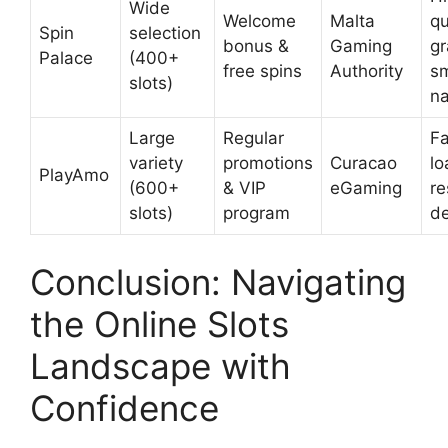
Wide
Welcome
Malta
qu
Spin
selection
bonus &
Gaming
gr
Palace
(400+
free spins
Authority
s
slots)
na
Large
Regular
Fa
variety
promotions
Curacao
lo
PlayAmo
(600+
& VIP
eGaming
re
slots)
program
de
Conclusion: Navigating
the Online Slots
Landscape with
Confidence