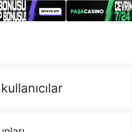
kullanıcılar
nları