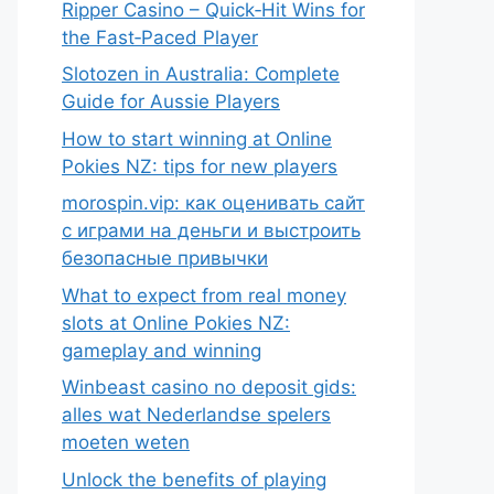
Ripper Casino – Quick‑Hit Wins for
the Fast‑Paced Player
Slotozen in Australia: Complete
Guide for Aussie Players
How to start winning at Online
Pokies NZ: tips for new players
morospin.vip: как оценивать сайт
с играми на деньги и выстроить
безопасные привычки
What to expect from real money
slots at Online Pokies NZ:
gameplay and winning
Winbeast casino no deposit gids:
alles wat Nederlandse spelers
moeten weten
Unlock the benefits of playing