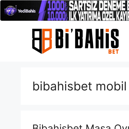
İçeriğe
atla
bibahisbet mobil 
Bibahisbet Masa Oyu