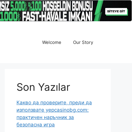
Welcome
Our Story
Son Yazılar
Какво да проверите, преди да
използвате yepcasinobg.com:
практичен наръчник за
безопасна игра