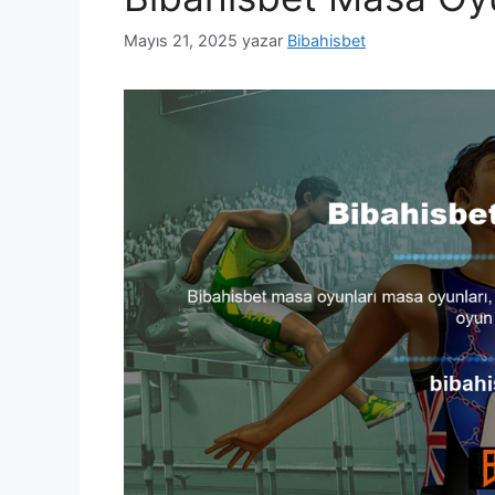
Mayıs 21, 2025
yazar
Bibahisbet