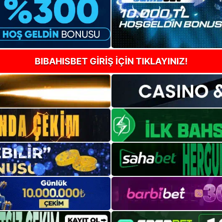
BIBAHISBET GİRİŞ İÇİN TIKLAYINIZ!